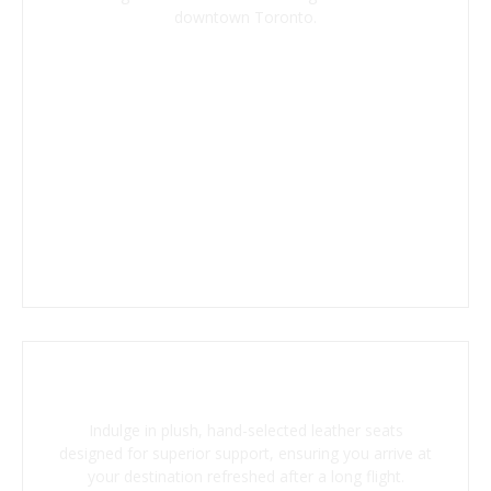
downtown Toronto.
Ergonomic Leather Seating
Indulge in plush, hand-selected leather seats
designed for superior support, ensuring you arrive at
your destination refreshed after a long flight.