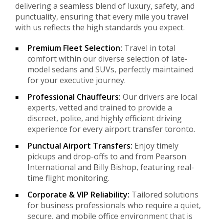
delivering a seamless blend of luxury, safety, and
punctuality, ensuring that every mile you travel
with us reflects the high standards you expect.
Premium Fleet Selection:
Travel in total
comfort within our diverse selection of late-
model sedans and SUVs, perfectly maintained
for your executive journey.
Professional Chauffeurs:
Our drivers are local
experts, vetted and trained to provide a
discreet, polite, and highly efficient driving
experience for every airport transfer toronto.
Punctual Airport Transfers:
Enjoy timely
pickups and drop-offs to and from Pearson
International and Billy Bishop, featuring real-
time flight monitoring.
Corporate & VIP Reliability:
Tailored solutions
for business professionals who require a quiet,
secure, and mobile office environment that is