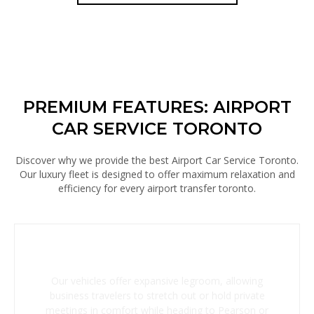
PREMIUM FEATURES: AIRPORT
CAR SERVICE TORONTO
Discover why we provide the best Airport Car Service Toronto.
Our luxury fleet is designed to offer maximum relaxation and
efficiency for every airport transfer toronto.
Spacious Executive Cabins
Our vehicles offer expansive legroom, allowing
business travelers to stretch out or hold private
meetings in comfort while heading to Pearson or