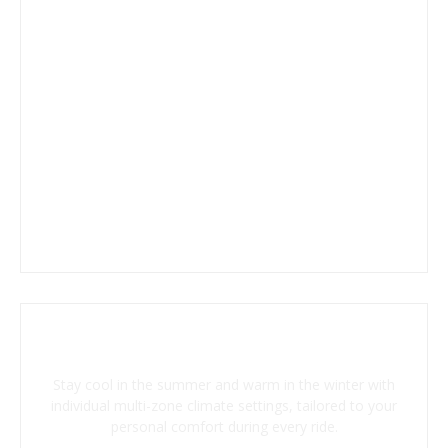
Precision Climate Control
Stay cool in the summer and warm in the winter with
individual multi-zone climate settings, tailored to your
personal comfort during every ride.