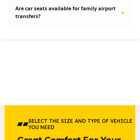
Are car seats available for family airport
transfers?
SELECT THE SIZE AND TYPE OF VEHICLE
YOU NEED