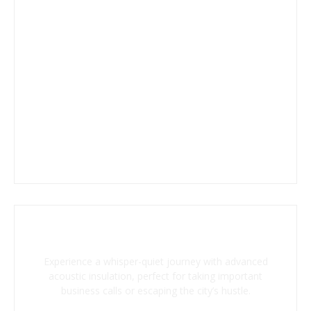
Superior Soundproofing
Experience a whisper-quiet journey with advanced
acoustic insulation, perfect for taking important
business calls or escaping the city’s hustle.