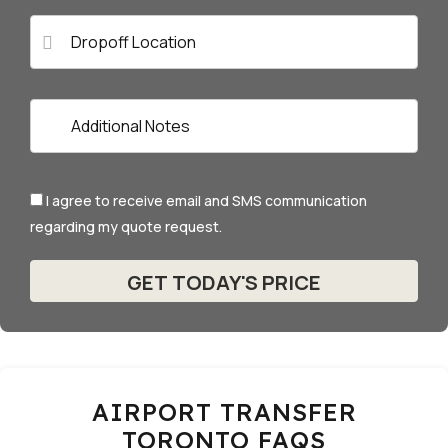
I agree to receive email and SMS communication
regarding my quote request.
AIRPORT TRANSFER
TORONTO FAQS