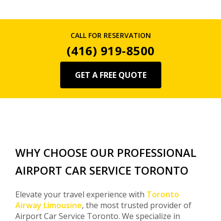
CALL FOR RESERVATION
(416) 919-8500
GET A FREE QUOTE
WHY CHOOSE OUR PROFESSIONAL
AIRPORT CAR SERVICE TORONTO
Elevate your travel experience with
Toronto
Airway Limousine
, the most trusted provider of
Airport Car Service Toronto. We specialize in