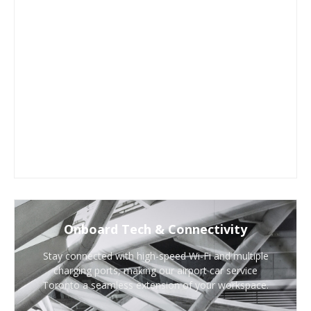
Onboard Tech & Connectivity
Stay connected with high-speed Wi-Fi and multiple
charging ports, making our airport car service
Toronto a seamless extension of your workspace.