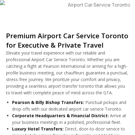
Premium Airport Car Service Toronto
for Executive & Private Travel
Elevate your travel experience with our reliable and
professional Airport Car Service Toronto. Whether you are
catching a flight at Pearson International or arriving for a high-
profile business meeting, our chauffeurs guarantee a punctual,
stress-free journey. We prioritize your comfort and privacy,
providing a seamless airport transfer toronto that allows you
to travel with complete peace of mind across the GTA.
Pearson & Billy Bishop Transfers:
Punctual pickups and
drop-offs with our dedicated airport car service Toronto.
Corporate Headquarters & Financial District:
Arrive at
your business meetings in a polished, professional fleet.
Luxury Hotel Transfers:
Direct, door-to-door service to