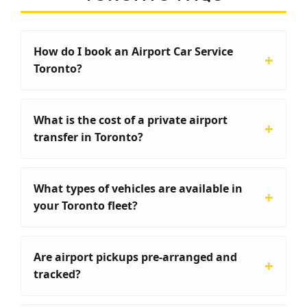
How do I book an Airport Car Service
Toronto?
What is the cost of a private airport
transfer in Toronto?
What types of vehicles are available in
your Toronto fleet?
Are airport pickups pre-arranged and
tracked?