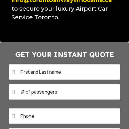
info@torontoairwaylimousine.ca
to secure your luxury Airport Car
Service Toronto.
GET YOUR INSTANT QUOTE