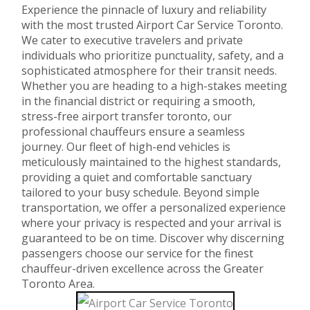
Experience the pinnacle of luxury and reliability
with the most trusted Airport Car Service Toronto.
We cater to executive travelers and private
individuals who prioritize punctuality, safety, and a
sophisticated atmosphere for their transit needs.
Whether you are heading to a high-stakes meeting
in the financial district or requiring a smooth,
stress-free airport transfer toronto, our
professional chauffeurs ensure a seamless
journey. Our fleet of high-end vehicles is
meticulously maintained to the highest standards,
providing a quiet and comfortable sanctuary
tailored to your busy schedule. Beyond simple
transportation, we offer a personalized experience
where your privacy is respected and your arrival is
guaranteed to be on time. Discover why discerning
passengers choose our service for the finest
chauffeur-driven excellence across the Greater
Toronto Area.