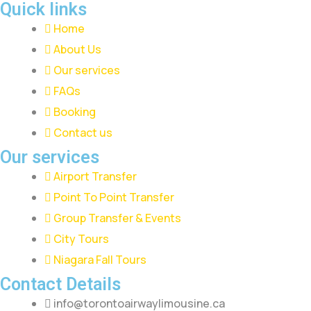
Quick links
Home
About Us
Our services
FAQs
Booking
Contact us
Our services
Airport Transfer
Point To Point Transfer
Group Transfer & Events
City Tours
Niagara Fall Tours
Contact Details
info@torontoairwaylimousine.ca