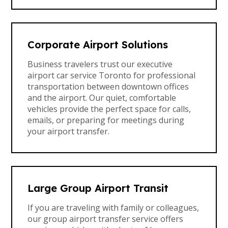
Corporate Airport Solutions
Business travelers trust our executive
airport car service Toronto for professional
transportation between downtown offices
and the airport. Our quiet, comfortable
vehicles provide the perfect space for calls,
emails, or preparing for meetings during
your airport transfer.
Large Group Airport Transit
If you are traveling with family or colleagues,
our group airport transfer service offers