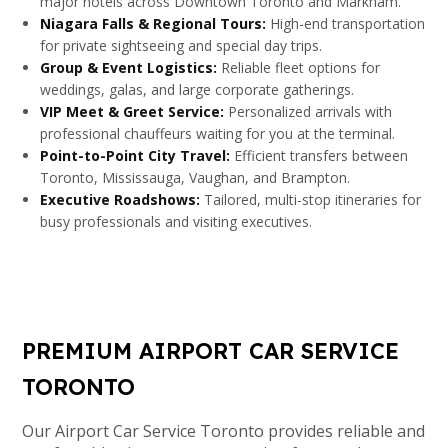
major hotels across Downtown Toronto and Markham.
Niagara Falls & Regional Tours:
High-end transportation
for private sightseeing and special day trips.
Group & Event Logistics:
Reliable fleet options for
weddings, galas, and large corporate gatherings.
VIP Meet & Greet Service:
Personalized arrivals with
professional chauffeurs waiting for you at the terminal.
Point-to-Point City Travel:
Efficient transfers between
Toronto, Mississauga, Vaughan, and Brampton.
Executive Roadshows:
Tailored, multi-stop itineraries for
busy professionals and visiting executives.
PREMIUM AIRPORT CAR SERVICE
TORONTO
Our Airport Car Service Toronto provides reliable and