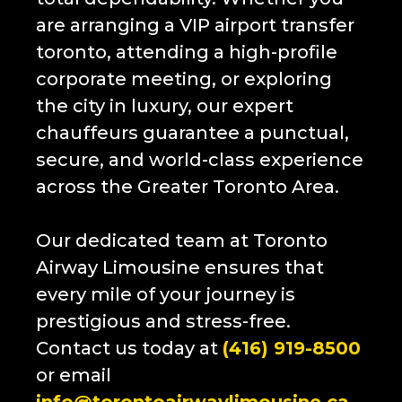
are arranging a VIP airport transfer
toronto, attending a high-profile
corporate meeting, or exploring
the city in luxury, our expert
chauffeurs guarantee a punctual,
secure, and world-class experience
across the Greater Toronto Area.
Our dedicated team at
Toronto
Airway Limousine
ensures that
every mile of your journey is
prestigious and stress-free.
Contact us today at
(416) 919-8500
or email