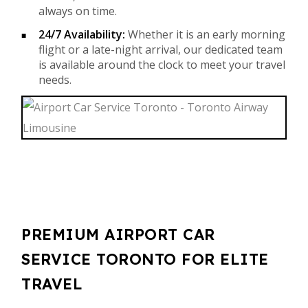
always on time.
24/7 Availability:
Whether it is an early morning
flight or a late-night arrival, our dedicated team
is available around the clock to meet your travel
needs.
PREMIUM AIRPORT CAR
SERVICE TORONTO FOR ELITE
TRAVEL