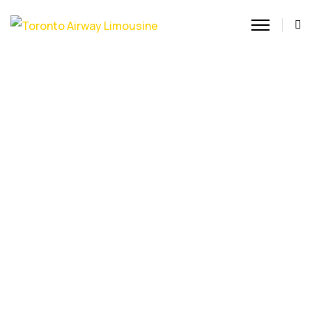
Airport Car Service Toronto
Experience premium
Airport Car Service
Toronto with Toronto
Airway Limousine. We
provide punctual, stress-
free transfers to and
from Pearson and Billy
Bishop, ensuring a
comfortable, high-end
ride for every passenger.