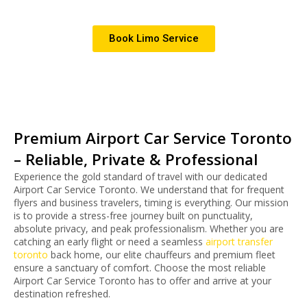
Book Limo Service
Premium Airport Car Service Toronto
– Reliable, Private & Professional
Experience the gold standard of travel with our dedicated
Airport Car Service Toronto. We understand that for frequent
flyers and business travelers, timing is everything. Our mission
is to provide a stress-free journey built on punctuality,
absolute privacy, and peak professionalism.
Whether you are
catching an early flight or need a seamless
airport transfer
toronto
back home, our elite chauffeurs and premium fleet
ensure a sanctuary of comfort. Choose the most reliable
Airport Car Service Toronto has to offer and arrive at your
destination refreshed.