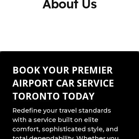
About Us
BOOK YOUR PREMIER
AIRPORT CAR SERVICE
TORONTO TODAY
Redefine your travel standards
with a service built on elite
comfort, sophisticated style, and
total dependability. Whether you