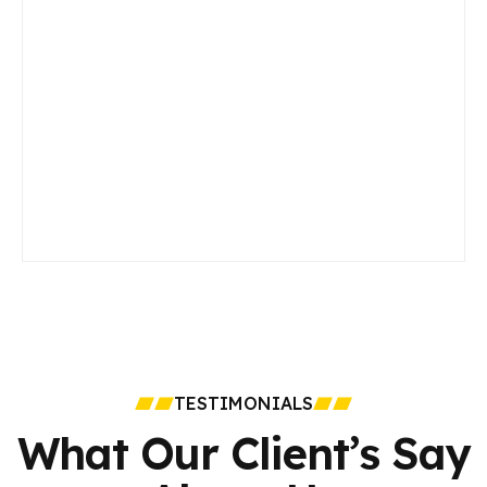
TESTIMONIALS
What Our Client’s Say