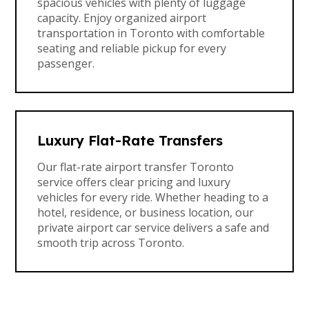
spacious vehicles with plenty of luggage
capacity. Enjoy organized airport
transportation in Toronto with comfortable
seating and reliable pickup for every
passenger.
Luxury Flat-Rate Transfers
Our flat-rate airport transfer Toronto
service offers clear pricing and luxury
vehicles for every ride. Whether heading to a
hotel, residence, or business location, our
private airport car service delivers a safe and
smooth trip across Toronto.