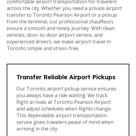
comfortable airport transportation for travelers
across the city. Whether you need a private airport
transfer to Toronto Pearson Airport or a pickup
from the terminal, our professional chauffeurs
ensure a smooth and timely journey. With clean
vehicles, door-to-door airport service, and
experienced drivers, we make airport travel in
Toronto simple and stress-free.
Transfer Reliable Airport Pickups
Our Toronto airport pickup service ensures
you always have a ride waiting. We track
flight arrivals at Toronto Pearson Airport
and adjust schedules when flights change.
This dependable airport transportation
service gives travelers peace of mind when
arriving in the city.