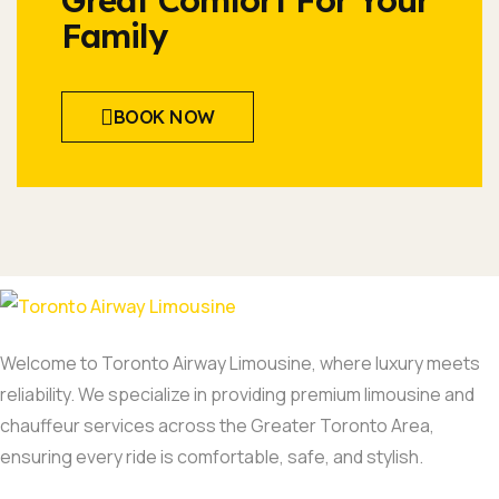
Great Comfort For Your
Family
BOOK NOW
Welcome to Toronto Airway Limousine, where luxury meets
reliability. We specialize in providing premium limousine and
chauffeur services across the Greater Toronto Area,
ensuring every ride is comfortable, safe, and stylish.