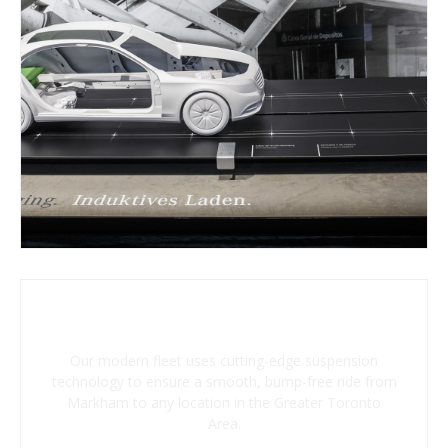
Advanced Suspension System
Our modern fleet uses cutting-edge suspension
technology to ensure a smooth, bump-free ride from
Markham to any location in the Greater Toronto
Area.