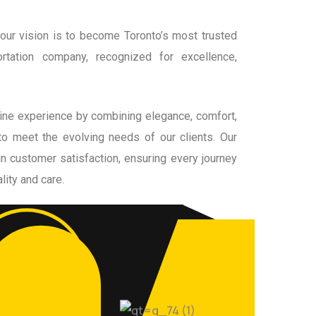
our vision is to become Toronto’s most trusted
ortation company, recognized for excellence,
ine experience by combining elegance, comfort,
to meet the evolving needs of our clients. Our
in customer satisfaction, ensuring every journey
lity and care.