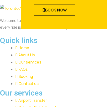
BOOK NOW
Welcome to Toronto Airway Limousine, where luxury meets reli
every ride is comfortable, safe, and stylish.
Quick links
Home
About Us
Our services
FAQs
Booking
Contact us
Our services
Airport Transfer