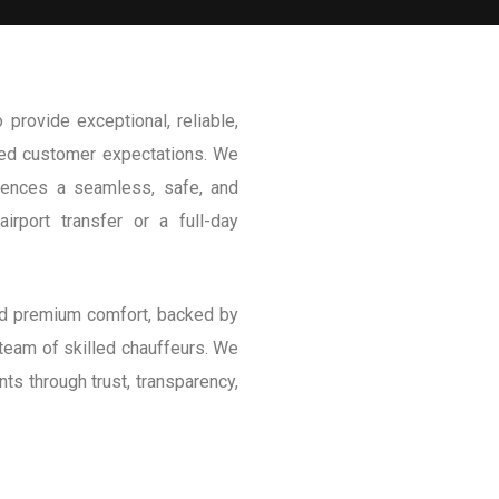
provide exceptional, reliable,
ceed customer expectations. We
riences a seamless, safe, and
irport transfer or a full-day
and premium comfort, backed by
 team of skilled chauffeurs. We
ents through trust, transparency,