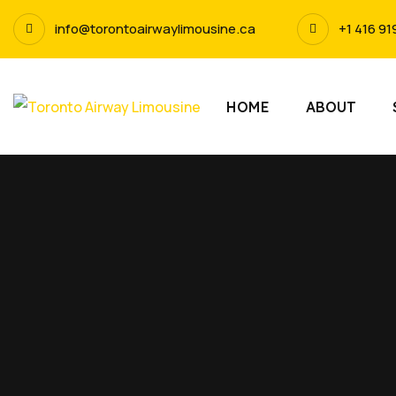
info@torontoairwaylimousine.ca
+1 416 91
HOME
ABOUT