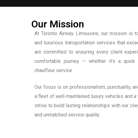
Our Mission
At Toronto Airway Limousine, our mission is to 
and luxurious transportation services that ex
are committed to ensuring every client expe
comfortable journey — whether it’s a quick a
chauffeur service.
Our focus is on professionalism, punctuality, 
a fleet of well-maintained luxury vehicles and a
strive to build lasting relationships with our cli
and unmatched service quality.