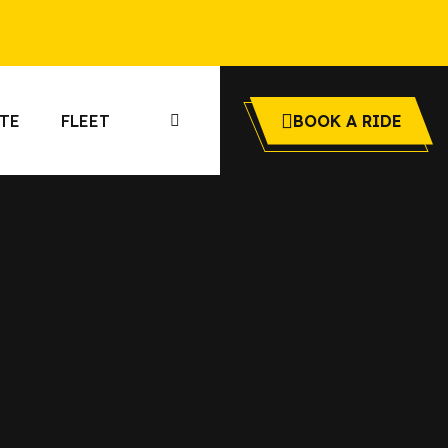
TE
FLEET
BOOK A RIDE