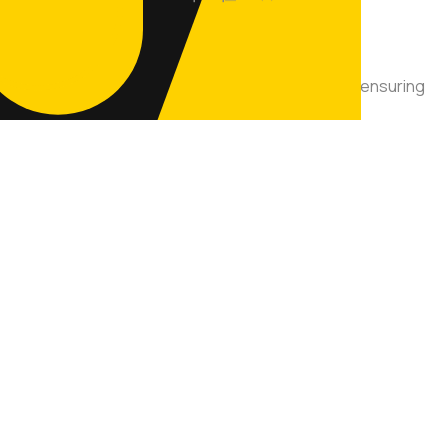
auffeur services across the Greater Toronto Area, ensuring