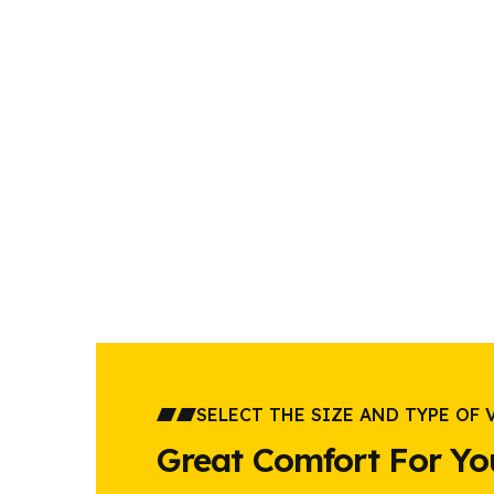
SELECT THE SIZE AND TYPE OF 
Great Comfort For Yo