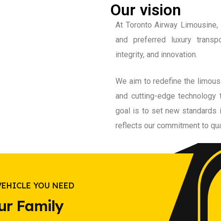
Our vision
At Toronto Airway Limousine, 
and preferred luxury transp
integrity, and innovation.
We aim to redefine the limous
and cutting-edge technology 
goal is to set new standards 
reflects our commitment to qua
VEHICLE YOU NEED
ur Family