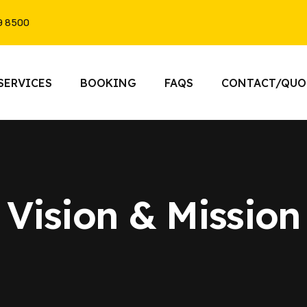
9 8500
SERVICES
BOOKING
FAQS
CONTACT/QUO
Vision & Mission