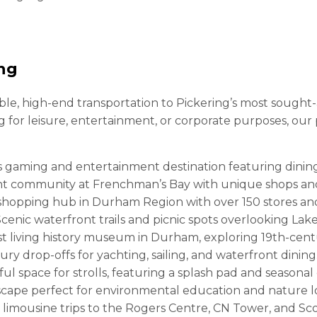
ing
e, high-end transportation to Pickering’s most sought-af
ng for leisure, entertainment, or corporate purposes, ou
s gaming and entertainment destination featuring dining
t community at Frenchman’s Bay with unique shops and
hopping hub in Durham Region with over 150 stores and
cenic waterfront trails and picnic spots overlooking Lake
t living history museum in Durham, exploring 19th-centu
ury drop-offs for yachting, sailing, and waterfront dining
ul space for strolls, featuring a splash pad and seasonal
cape perfect for environmental education and nature l
 limousine trips to the Rogers Centre, CN Tower, and Sc