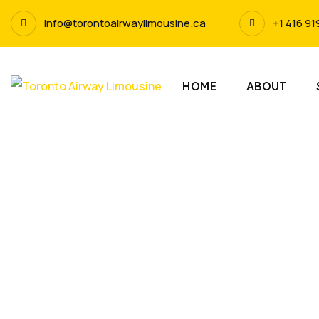
info@torontoairwaylimousine.ca
+1 416 91
HOME
ABOUT
L
Experience t
service in