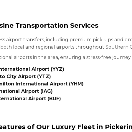
sine Transportation Services
ess airport transfers, including premium pick-ups and dr
o both local and regional airports throughout Southern 
ional airports in the area, ensuring a stress-free journey 
ternational Airport (YYZ)
to City Airport (YTZ)
ilton International Airport (YHM)
national Airport (IAG)
ternational Airport (BUF)
eatures of Our Luxury Fleet in Pickeri