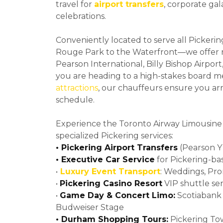
travel for
airport transfers
, corporate gal
celebrations.
Conveniently located to serve all Picke
Rouge Park to the Waterfront—we offer r
Pearson International, Billy Bishop Airpo
you are heading to a high-stakes board m
attractions
, our chauffeurs ensure you ar
schedule.
Experience the Toronto Airway Limousine
specialized Pickering services:
• Pickering Airport Transfers
(Pearson YY
• Executive Car Service
for Pickering-ba
•
Luxury Event Transport
: Weddings, Pr
•
Pickering Casino Resort
VIP shuttle ser
•
Game Day & Concert Limo:
Scotiabank 
Budweiser Stage
• Durham Shopping Tours:
Pickering To