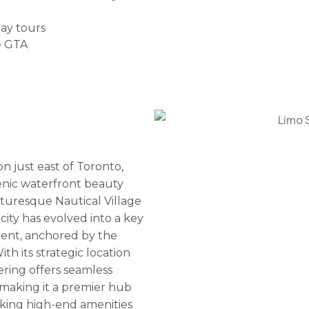
day tours
e GTA
n just east of Toronto,
cenic waterfront beauty
cturesque Nautical Village
city has evolved into a key
ent, anchored by the
th its strategic location
ring offers seamless
 making it a premier hub
eeking high-end amenities