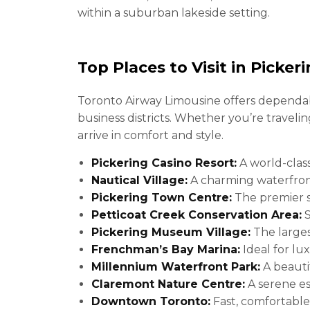
within a suburban lakeside setting.
Top Places to Visit in Picker
Toronto Airway Limousine offers dependabl
business districts. Whether you’re traveli
arrive in comfort and style.
Pickering Casino Resort:
A world-clas
Nautical Village:
A charming waterfron
Pickering Town Centre:
The premier s
Petticoat Creek Conservation Area:
S
Pickering Museum Village:
The larges
Frenchman’s Bay Marina:
Ideal for lux
Millennium Waterfront Park:
A beautif
Claremont Nature Centre:
A serene es
Downtown Toronto:
Fast, comfortable