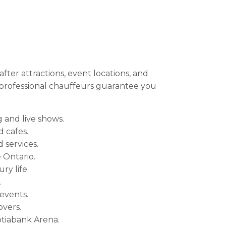
ter attractions, event locations, and
r professional chauffeurs guarantee you
 and live shows.
 cafes.
 services.
 Ontario.
ry life.
.
 events.
overs.
otiabank Arena.