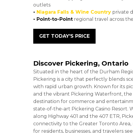
outlets
•
Niagara Falls & Wine Country
private 
• Point-to-Point
regional travel across th
GET TODAY'S PRICE
Discover Pickering, Ontario
Situated in the heart of the Durham Regio
Pickering is a city that perfectly blends s
with rapid urban growth. Known for its pi
and the vibrant Pickering Waterfront, the 
destination for commerce and entertainm
state-of-the-art Pickering Casino Resort. Wi
along Highway 401 and the 407 ETR, Picke
connectivity to the Greater Toronto Area,
for residents, businesses, and travelers s