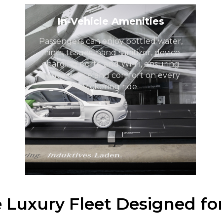
In-Vehicle Amenities
Passengers can enjoy bottled water,
mints, tissues, hand sanitizer, device
charging ports, and Wi-Fi, ensuring
convenience and comfort on every
Pickering ride.
e Luxury Fleet Designed fo