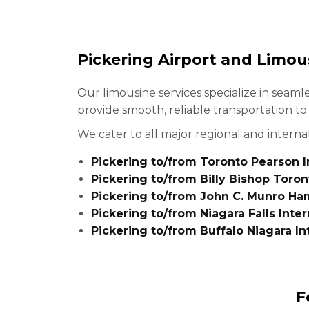
Pickering Airport and Limou
Our limousine services specialize in seaml
provide smooth, reliable transportation t
We cater to all major regional and internat
Pickering to/from Toronto Pearson In
Pickering to/from Billy Bishop Toron
Pickering to/from John C. Munro Ham
Pickering to/from Niagara Falls Inter
Pickering to/from Buffalo Niagara In
F