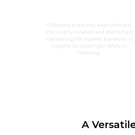
Sanitation and Cleanliness
Following every trip, each vehicle is
thoroughly cleaned and disinfected,
maintaining the highest standards of
hygiene for passenger safety in
Pickering.
A Versatil