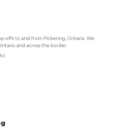
op-offs to and from Pickering, Ontario. We
Ontario and across the border.
to:
ng