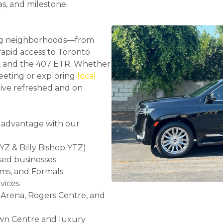
as, and milestone
ring neighborhoods—from
apid access to Toronto
rt, and the 407 ETR. Whether
eeting or exploring
local
rive refreshed and on
 advantage with our
Z & Billy Bishop YTZ)
sed businesses
oms, and Formals
vices
Arena, Rogers Centre, and
wn Centre and luxury