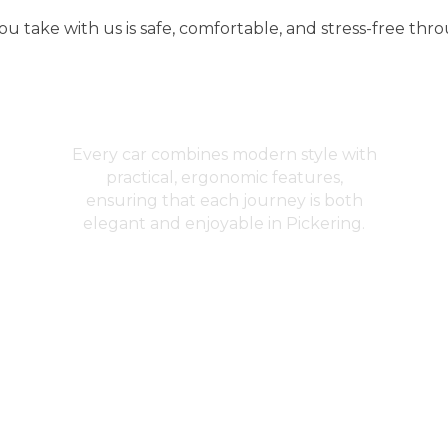
u take with us is safe, comfortable, and stress-free thr
Design and Comfort
Every car combines modern style with
practical, ergonomic features,
ensuring that each journey is both
elegant and enjoyable in Pickering.