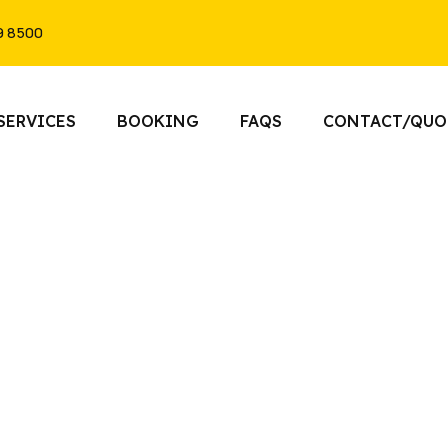
9 8500
SERVICES
BOOKING
FAQS
CONTACT/QUO
imo Service Vaughan, Ontar
he gold standard of Pickering limo services. From
 Pickering to elegant wedding transportation, Tor