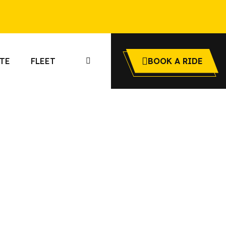
TE
FLEET
BOOK A RIDE
io
 airport limo
onto Airway