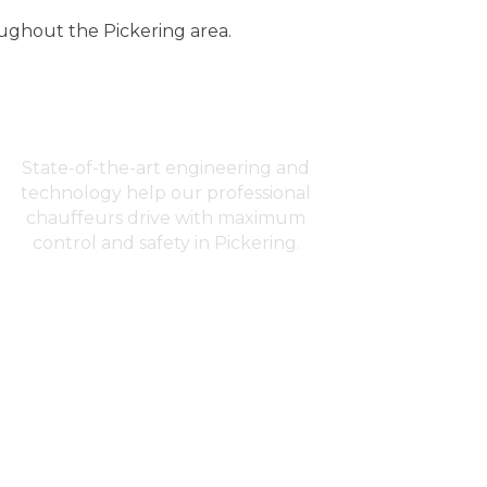
oughout the Pickering area.
Advanced Safety
State-of-the-art engineering and
technology help our professional
chauffeurs drive with maximum
control and safety in Pickering.