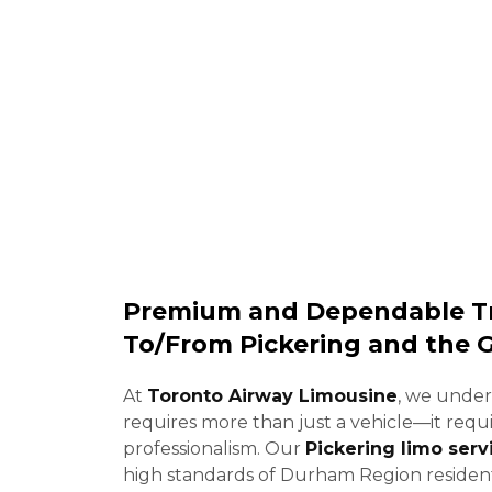
Limousine prov
Premium and Dependable Tr
To/From Pickering and the 
At
Toronto Airway Limousine
, we under
requires more than just a vehicle—it requ
professionalism. Our
Pickering limo serv
high standards of Durham Region resident