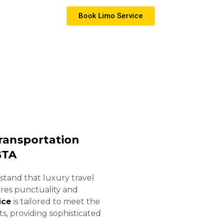
ides 24/7 professional chauffeur services tailored
Book Limo Service
ansportation
GTA
stand that luxury travel
ires punctuality and
ice
is tailored to meet the
s, providing sophisticated