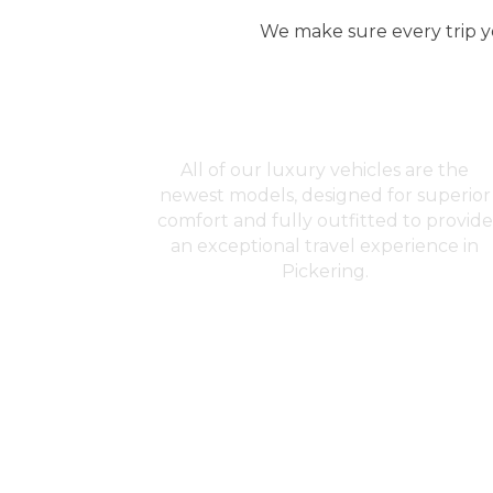
We make sure every trip yo
Premium Fleet
All of our luxury vehicles are the
newest models, designed for superior
comfort and fully outfitted to provide
an exceptional travel experience in
Pickering.