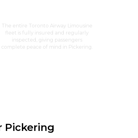
Fully Insured Fleet
The entire Toronto Airway Limousine
fleet is fully insured and regularly
inspected, giving passengers
complete peace of mind in Pickering.
r Pickering