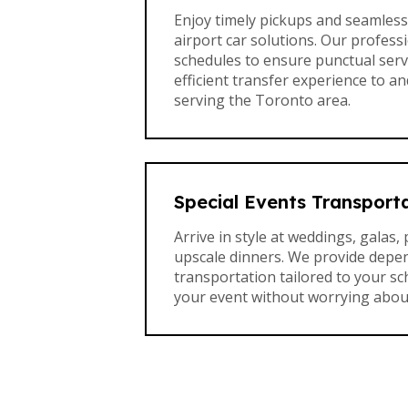
Enjoy timely pickups and seamless 
airport car solutions. Our professi
schedules to ensure punctual servi
efficient transfer experience to a
serving the Toronto area.
Special Events Transport
Arrive in style at weddings, galas, 
upscale dinners. We provide depe
transportation tailored to your s
your event without worrying about 