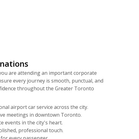
inations
 you are attending an important corporate
nsure every journey is smooth, punctual, and
onfidence throughout the Greater Toronto
al airport car service across the city.
tive meetings in downtown Toronto.
 events in the city's heart.
olished, professional touch.
 for every passenger.