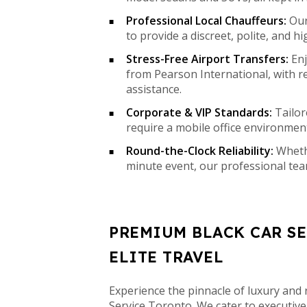
Professional Local Chauffeurs:
Our 
to provide a discreet, polite, and hi
Stress-Free Airport Transfers:
Enj
from Pearson International, with r
assistance.
Corporate & VIP Standards:
Tailor
require a mobile office environment
Round-the-Clock Reliability:
Whethe
minute event, our professional tea
PREMIUM BLACK CAR S
ELITE TRAVEL
Experience the pinnacle of luxury and r
Service Toronto. We cater to executive