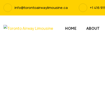
info@torontoairwaylimousine.ca
+1 416 91
HOME
ABOUT
Experie
Limousine. 
and punct