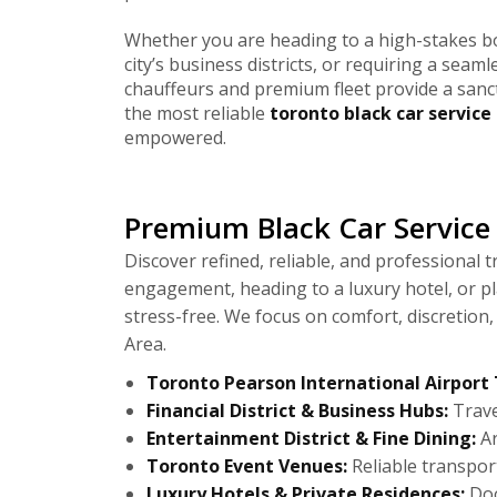
Whether you are heading to a high-stakes b
city’s business districts, or requiring a seaml
chauffeurs and premium fleet provide a sanc
the most reliable
toronto black car service
empowered.
Premium Black Car Service 
Discover refined, reliable, and professional
engagement, heading to a luxury hotel, or p
stress-free. We focus on comfort, discretion
Area.
Toronto Pearson International Airport 
Financial District & Business Hubs:
Trave
Entertainment District & Fine Dining:
Ar
Toronto Event Venues:
Reliable transport
Luxury Hotels & Private Residences:
Doo