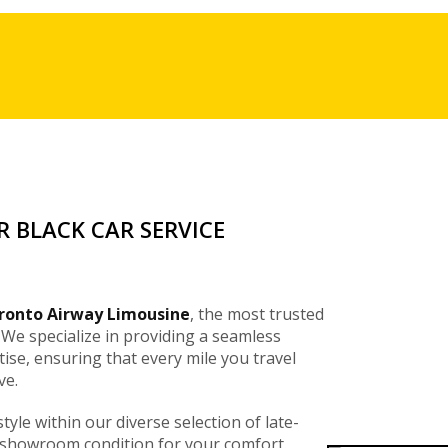
 BLACK CAR SERVICE
ronto Airway Limousine
, the most trusted
 We specialize in providing a seamless
tise, ensuring that every mile you travel
ve.
style within our diverse selection of late-
 showroom condition for your comfort.