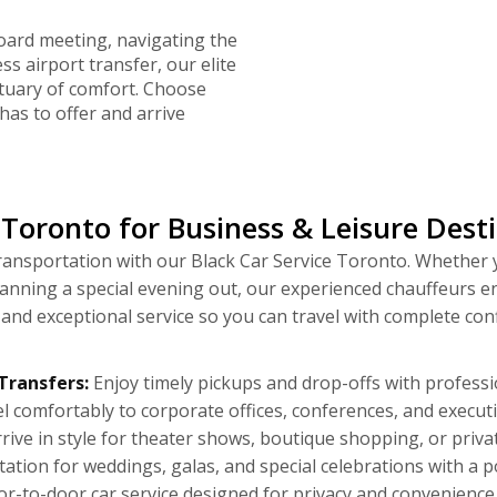
oard meeting, navigating the
ess airport transfer, our elite
tuary of comfort. Choose
has to offer and arrive
Toronto for Business & Leisure Dest
 transportation with our Black Car Service Toronto. Whether
lanning a special evening out, our experienced chauffeurs e
, and exceptional service so you can travel with complete c
Transfers:
Enjoy timely pickups and drop-offs with profession
l comfortably to corporate offices, conferences, and execu
rive in style for theater shows, boutique shopping, or private
ation for weddings, galas, and special celebrations with a p
r-to-door car service designed for privacy and convenience