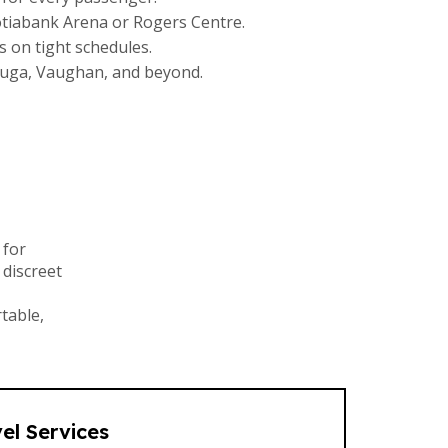
cotiabank Arena or Rogers Centre.
s on tight schedules.
auga, Vaughan, and beyond.
 for
 discreet
table,
el Services