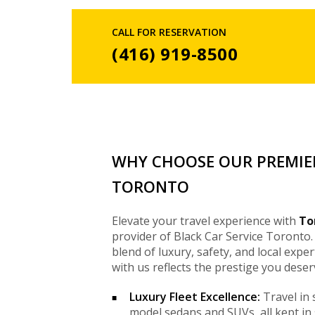
CALL FOR RESERVATION
(416) 919-8500
WHY CHOOSE OUR PREMIER
TORONTO
Elevate your travel experience with
To
provider of Black Car Service Toronto.
blend of luxury, safety, and local exper
with us reflects the prestige you deser
Luxury Fleet Excellence:
Travel in 
model sedans and SUVs, all kept in