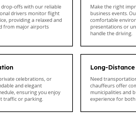
drop-offs with our reliable
Make the right impr
onal drivers monitor flight
business events. Our
ce, providing a relaxed and
comfortable enviro
nd from major airports
presentations or u
handle the driving.
ation
Long-Distance 
private celebrations, or
Need transportation
ndable and elegant
chauffeurs offer com
chedule, ensuring you enjoy
municipalities and 
traffic or parking.
experience for both