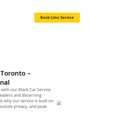
te events, and special occasions across 
Book Limo Service
 Toronto –
onal
 with our Black Car Service
eaders and discerning
is why our service is built on
bsolute privacy, and peak