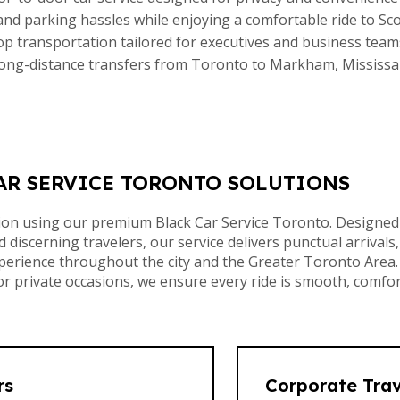
 and parking hassles while enjoying a comfortable ride to S
top transportation tailored for executives and business team
ong-distance transfers from Toronto to Markham, Mississ
AR SERVICE TORONTO SOLUTIONS
tion using our premium Black Car Service Toronto. Designed
 discerning travelers, our service delivers punctual arrivals,
xperience throughout the city and the Greater Toronto Area.
private occasions, we ensure every ride is smooth, comfor
rs
Corporate Trav