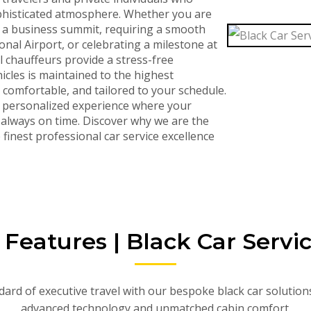
sophisticated atmosphere. Whether you are
r a business summit, requiring a smooth
nal Airport, or celebrating a milestone at
l chauffeurs provide a stress-free
icles is maintained to the highest
, comfortable, and tailored to your schedule.
a personalized experience where your
s always on time. Discover why we are the
finest professional car service excellence
eatures | Black Car Servi
ard of executive travel with our bespoke black car solution
advanced technology and unmatched cabin comfort.