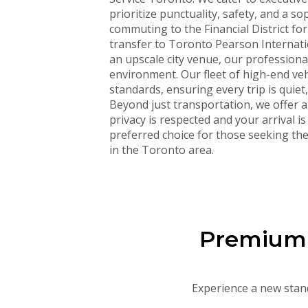
prioritize punctuality, safety, and a 
commuting to the Financial District fo
transfer to Toronto Pearson Internatio
an upscale city venue, our professiona
environment. Our fleet of high-end veh
standards, ensuring every trip is quiet
Beyond just transportation, we offer 
privacy is respected and your arrival i
preferred choice for those seeking the 
in the Toronto area.
Premium F
Experience a new stand