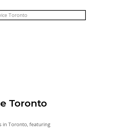
ce Toronto
s in Toronto, featuring