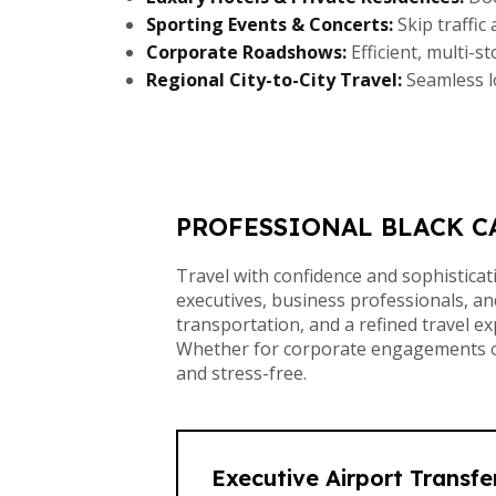
Sporting Events & Concerts:
Skip traffic
Corporate Roadshows:
Efficient, multi-s
Regional City-to-City Travel:
Seamless l
PROFESSIONAL BLACK C
Travel with confidence and sophistica
executives, business professionals, and
transportation, and a refined travel e
Whether for corporate engagements or 
and stress-free.
Executive Airport Transfe