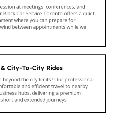
ession at meetings, conferences, and
 Black Car Service Toronto offers a quiet,
nment where you can prepare for
nwind between appointments while we
& City-To-City Rides
 beyond the city limits? Our professional
fortable and efficient travel to nearby
business hubs, delivering a premium
 short and extended journeys.