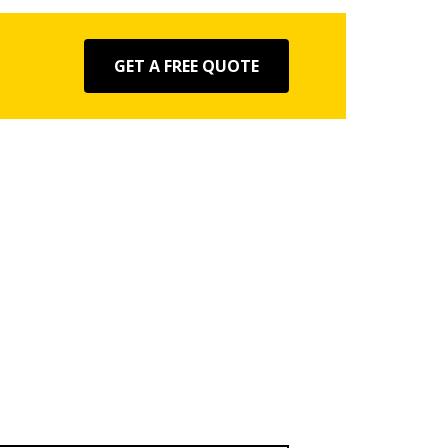
GET A FREE QUOTE