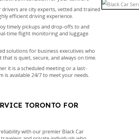
drivers are city experts, vetted and trained
ghly efficient driving experience.
oy timely pickups and drop-offs to and
eal-time flight monitoring and luggage
ed solutions for business executives who
 that is quiet, secure, and always on time.
r it is a scheduled meeting or a last-
m is available 24/7 to meet your needs.
ERVICE TORONTO FOR
eliability with our premier Black Car
 travelers and private individuals who