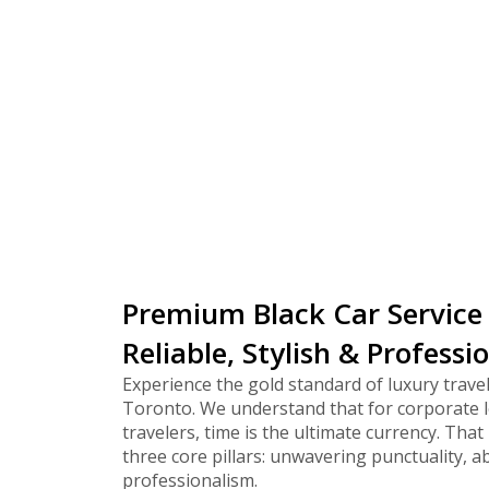
corpora
Premium Black Car Service
Reliable, Stylish & Professi
Experience the gold standard of luxury travel
Toronto. We understand that for corporate l
travelers, time is the ultimate currency. That 
three core pillars: unwavering punctuality, a
professionalism.