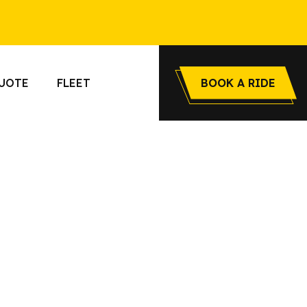
UOTE
FLEET
BOOK A RIDE
o Airway
le, stylish,
transfers,