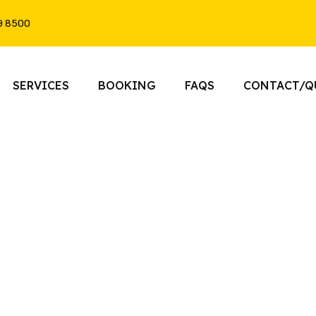
9 8500
SERVICES
BOOKING
FAQS
CONTACT/Q
Black Car Service Toronto​
nce premium transportation with Toront
Our professional chauffeurs provide reliab
ual Black Car Service Toronto for airport 