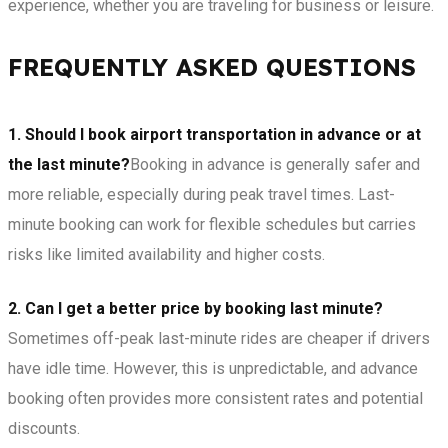
experience, whether you are traveling for business or leisure.
FREQUENTLY ASKED QUESTIONS
1. Should I book airport transportation in advance or at
the last minute?
Booking in advance is generally safer and
more reliable, especially during peak travel times. Last-
minute booking can work for flexible schedules but carries
risks like limited availability and higher costs.
2. Can I get a better price by booking last minute?
Sometimes off-peak last-minute rides are cheaper if drivers
have idle time. However, this is unpredictable, and advance
booking often provides more consistent rates and potential
discounts.