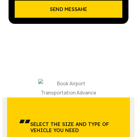
SEND MESSAHE
SELECT THE SIZE AND TYPE OF
VEHICLE YOU NEED