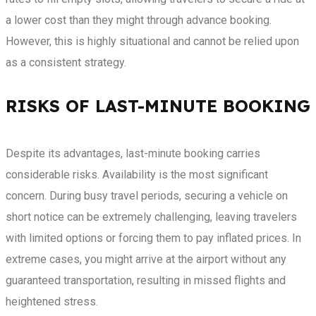
a lower cost than they might through advance booking.
However, this is highly situational and cannot be relied upon
as a consistent strategy.
RISKS OF LAST-MINUTE BOOKING
Despite its advantages, last-minute booking carries
considerable risks. Availability is the most significant
concern. During busy travel periods, securing a vehicle on
short notice can be extremely challenging, leaving travelers
with limited options or forcing them to pay inflated prices. In
extreme cases, you might arrive at the airport without any
guaranteed transportation, resulting in missed flights and
heightened stress.