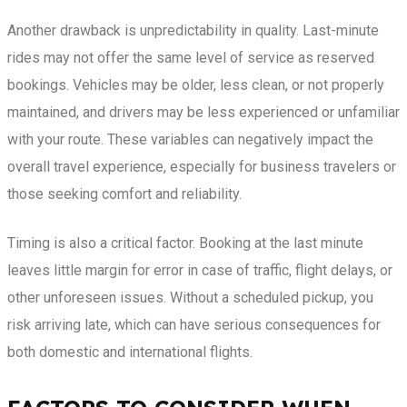
Another drawback is unpredictability in quality. Last-minute
rides may not offer the same level of service as reserved
bookings. Vehicles may be older, less clean, or not properly
maintained, and drivers may be less experienced or unfamiliar
with your route. These variables can negatively impact the
overall travel experience, especially for business travelers or
those seeking comfort and reliability.
Timing is also a critical factor. Booking at the last minute
leaves little margin for error in case of traffic, flight delays, or
other unforeseen issues. Without a scheduled pickup, you
risk arriving late, which can have serious consequences for
both domestic and international flights.