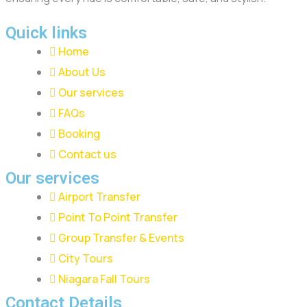
Quick links
Home
About Us
Our services
FAQs
Booking
Contact us
Our services
Airport Transfer
Point To Point Transfer
Group Transfer & Events
City Tours
Niagara Fall Tours
Contact Details