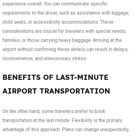
experience overall. You can communicate specific
requirements to the driver, such as assistance with luggage,
child seats, or accessibility accommodations. These
considerations are crucial for travelers with special needs,
families, or those carrying heavy baggage. Arriving at the
airport without confirming these details can result in delays,
inconvenience, and unnecessary stress.
BENEFITS OF LAST-MINUTE
AIRPORT TRANSPORTATION
On the other hand, some travelers prefer to book
transportation at the last minute. Flexibility is the primary
advantage of this approach. Plans can change unexpectedly,