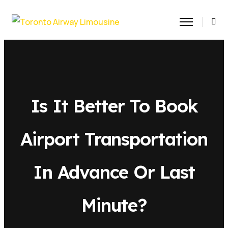
Is It Better To Book
Airport Transportation
In Advance Or Last
Minute?