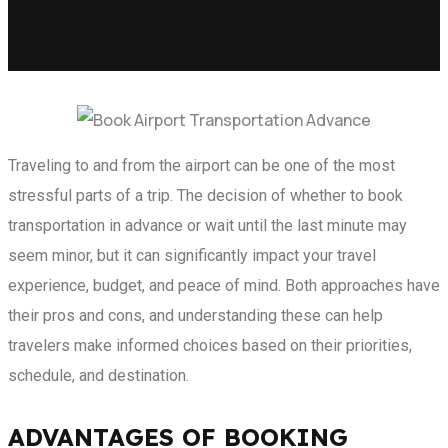
Traveling to and from the airport can be one of the most
stressful parts of a trip. The decision of whether to book
transportation in advance or wait until the last minute may
seem minor, but it can significantly impact your travel
experience, budget, and peace of mind. Both approaches have
their pros and cons, and understanding these can help
travelers make informed choices based on their priorities,
schedule, and destination.
ADVANTAGES OF BOOKING