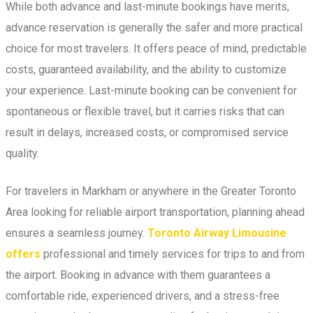
While both advance and last-minute bookings have merits,
advance reservation is generally the safer and more practical
choice for most travelers. It offers peace of mind, predictable
costs, guaranteed availability, and the ability to customize
your experience. Last-minute booking can be convenient for
spontaneous or flexible travel, but it carries risks that can
result in delays, increased costs, or compromised service
quality.
For travelers in Markham or anywhere in the Greater Toronto
Area looking for reliable airport transportation, planning ahead
ensures a seamless journey.
Toronto Airway Limousine
offers
professional and timely services for trips to and from
the airport. Booking in advance with them guarantees a
comfortable ride, experienced drivers, and a stress-free