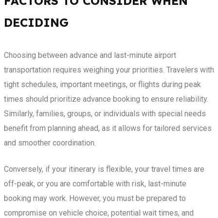
FACTORS TO CONSIDER WHEN
DECIDING
Choosing between advance and last-minute airport
transportation requires weighing your priorities. Travelers with
tight schedules, important meetings, or flights during peak
times should prioritize advance booking to ensure reliability.
Similarly, families, groups, or individuals with special needs
benefit from planning ahead, as it allows for tailored services
and smoother coordination.
Conversely, if your itinerary is flexible, your travel times are
off-peak, or you are comfortable with risk, last-minute
booking may work. However, you must be prepared to
compromise on vehicle choice, potential wait times, and