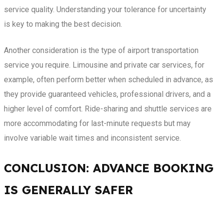
service quality. Understanding your tolerance for uncertainty
is key to making the best decision.
Another consideration is the type of airport transportation
service you require. Limousine and private car services, for
example, often perform better when scheduled in advance, as
they provide guaranteed vehicles, professional drivers, and a
higher level of comfort. Ride-sharing and shuttle services are
more accommodating for last-minute requests but may
involve variable wait times and inconsistent service.
CONCLUSION: ADVANCE BOOKING
IS GENERALLY SAFER