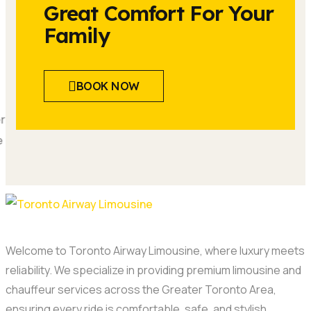
Great Comfort For Your
Family
BOOK NOW
Welcome to Toronto Airway Limousine, where luxury meets
reliability. We specialize in providing premium limousine and
chauffeur services across the Greater Toronto Area,
ensuring every ride is comfortable, safe, and stylish.