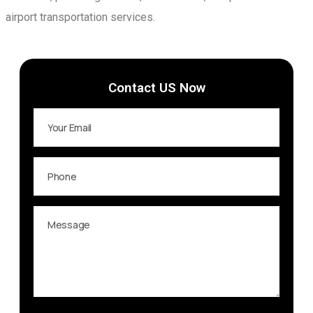
airport transportation services.
Contact US Now