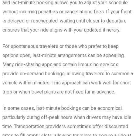
and last-minute booking allows you to adjust your schedule
without incurring penalties or cancellations fees. If your flight
is delayed or rescheduled, waiting until closer to departure
ensures that your ride aligns with your updated itinerary.
For spontaneous travelers or those who prefer to keep
options open, last-minute arrangements can be appealing.
Many ride-sharing apps and certain limousine services
provide on-demand bookings, allowing travelers to summon a
vehicle within minutes. This approach can work well for short
trips or when travel plans are not fixed far in advance.
In some cases, last-minute bookings can be economical,
particularly during off-peak hours when drivers may have idle
time. Transportation providers sometimes offer discounted
rates to fill empty slots, allowing travelers to secure a ride at