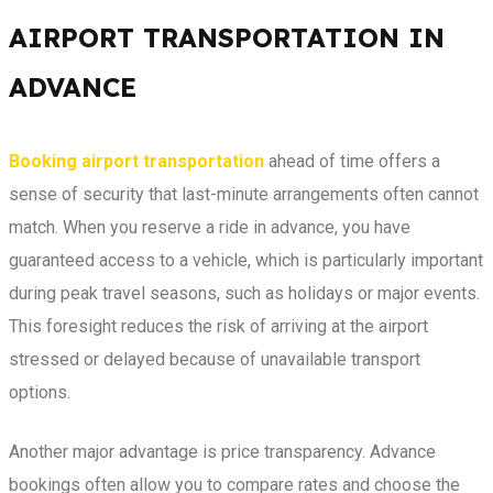
AIRPORT TRANSPORTATION IN
ADVANCE
Booking airport transportation
ahead of time offers a
sense of security that last-minute arrangements often cannot
match. When you reserve a ride in advance, you have
guaranteed access to a vehicle, which is particularly important
during peak travel seasons, such as holidays or major events.
This foresight reduces the risk of arriving at the airport
stressed or delayed because of unavailable transport
options.
Another major advantage is price transparency. Advance
bookings often allow you to compare rates and choose the