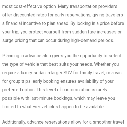
most cost-effective option. Many transportation providers
offer discounted rates for early reservations, giving travelers
a financial incentive to plan ahead. By locking in a price before
your trip, you protect yourself from sudden fare increases or
surge pricing that can occur during high-demand periods.
Planning in advance also gives you the opportunity to select
the type of vehicle that best suits your needs. Whether you
require a luxury sedan, a larger SUV for family travel, or a van
for group trips, early booking ensures availability of your
preferred option. This level of customization is rarely
possible with last-minute bookings, which may leave you
limited to whatever vehicles happen to be available.
Additionally, advance reservations allow for a smoother travel