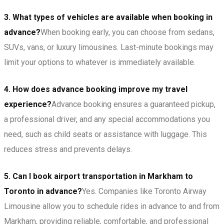
3. What types of vehicles are available when booking in
advance?
When booking early, you can choose from sedans,
SUVs, vans, or luxury limousines. Last-minute bookings may
limit your options to whatever is immediately available.
4. How does advance booking improve my travel
experience?
Advance booking ensures a guaranteed pickup,
a professional driver, and any special accommodations you
need, such as child seats or assistance with luggage. This
reduces stress and prevents delays.
5. Can I book airport transportation in Markham to
Toronto in advance?
Yes. Companies like Toronto Airway
Limousine allow you to schedule rides in advance to and from
Markham, providing reliable, comfortable, and professional