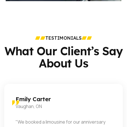
TESTIMONIALS
What Our Client’s Say
About Us
Mark Reynolds
Mississauga, ON
"Exceptional service! The driver was