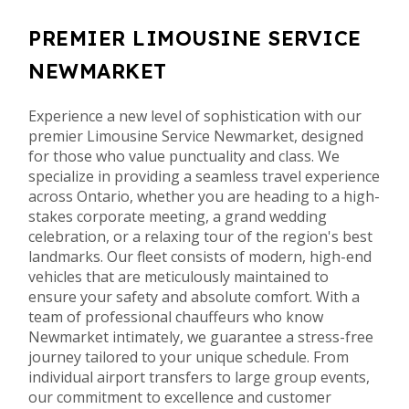
PREMIER LIMOUSINE SERVICE
NEWMARKET
Experience a new level of sophistication with our
premier Limousine Service Newmarket, designed
for those who value punctuality and class. We
specialize in providing a seamless travel experience
across Ontario, whether you are heading to a high-
stakes corporate meeting, a grand wedding
celebration, or a relaxing tour of the region's best
landmarks. Our fleet consists of modern, high-end
vehicles that are meticulously maintained to
ensure your safety and absolute comfort. With a
team of professional chauffeurs who know
Newmarket intimately, we guarantee a stress-free
journey tailored to your unique schedule. From
individual airport transfers to large group events,
our commitment to excellence and customer