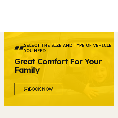
SELECT THE SIZE AND TYPE OF VEHICLE
YOU NEED
Great Comfort For Your
Family
BOOK NOW