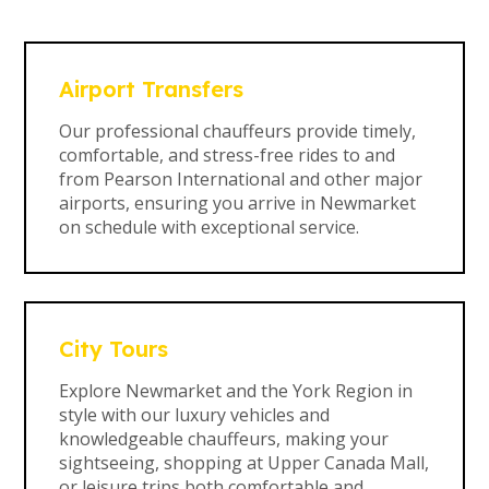
Airport Transfers
Our professional chauffeurs provide timely,
comfortable, and stress-free rides to and
from Pearson International and other major
airports, ensuring you arrive in Newmarket
on schedule with exceptional service.
City Tours
Explore Newmarket and the York Region in
style with our luxury vehicles and
knowledgeable chauffeurs, making your
sightseeing, shopping at Upper Canada Mall,
or leisure trips both comfortable and