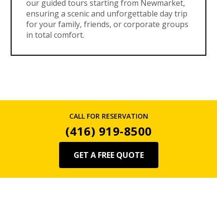
our guided tours starting from Newmarket,
ensuring a scenic and unforgettable day trip
for your family, friends, or corporate groups
in total comfort.
CALL FOR RESERVATION
(416) 919-8500
GET A FREE QUOTE