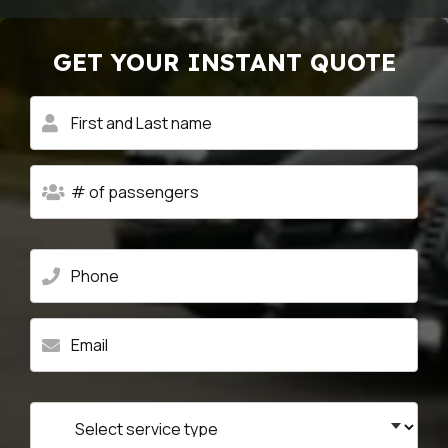
GET YOUR INSTANT QUOTE