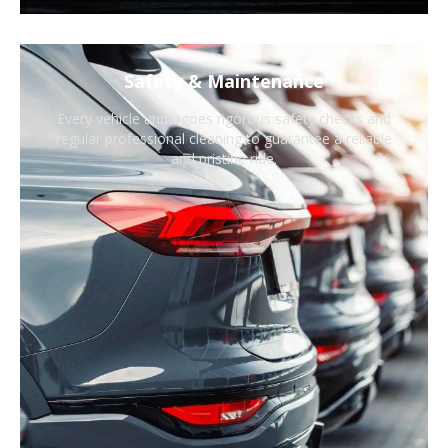
Safety & Maintenance
Every vehicle undergoes rigorous safety checks and
regular professional cleaning to guarantee a reliable
and pristine ride.