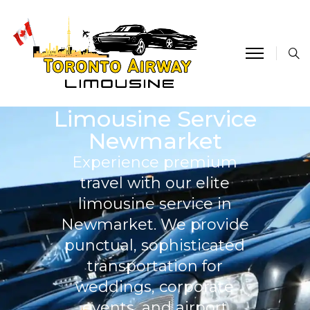
Limousine Service
Newmarket
Experience premium
travel with our elite
limousine service in
Newmarket. We provide
punctual, sophisticated
transportation for
weddings, corporate
events, and airport