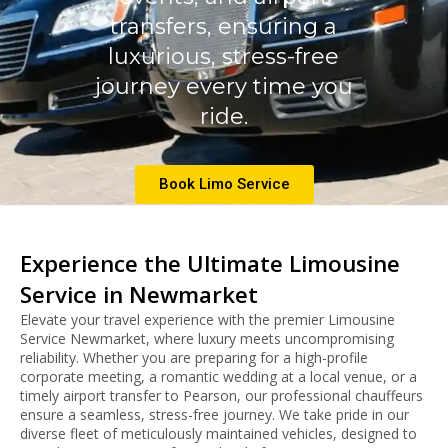
transfers, ensuring a
luxurious, stress-free
journey every time you
ride.
Book Limo Service
Experience the Ultimate Limousine
Service in Newmarket
Elevate your travel experience with the premier Limousine
Service Newmarket, where luxury meets uncompromising
reliability. Whether you are preparing for a high-profile
corporate meeting, a romantic wedding at a local venue, or a
timely airport transfer to Pearson, our professional chauffeurs
ensure a seamless, stress-free journey.
We take pride in our
diverse fleet of meticulously maintained vehicles, designed to