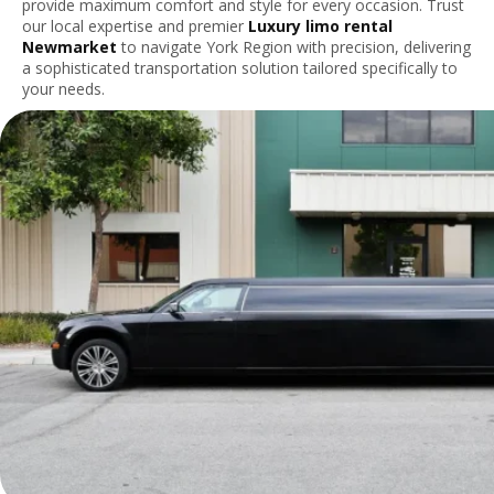
provide maximum comfort and style for every occasion. Trust
our local expertise and premier
Luxury limo rental
Newmarket
to navigate York Region with precision, delivering
a sophisticated transportation solution tailored specifically to
your needs.