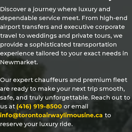
Discover a journey where luxury and
dependable service meet. From high-end
airport transfers and executive corporate
travel to weddings and private tours, we
provide a sophisticated transportation
experience tailored to your exact needs in
Newmarket.
Our expert chauffeurs and premium fleet
are ready to make your next trip smooth,
safe, and truly unforgettable. Reach out to
us at
(416) 919-8500
or email
info@torontoairwaylimousine.ca
to
reserve your luxury ride.