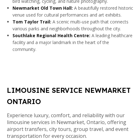
bird watching, cycling, and nature photography.
Newmarket Old Town Hall:
A beautifully restored historic
venue used for cultural performances and art exhibits.
Tom Taylor Trail:
A scenic multi-use path that connects
various parks and neighborhoods throughout the city.
Southlake Regional Health Centre:
A leading healthcare
facility and a major landmark in the heart of the
community.
LIMOUSINE SERVICE NEWMARKET
ONTARIO
Experience luxury, comfort, and reliability with our
limousine services in Newmarket, Ontario, offering
airport transfers, city tours, group travel, and event
transportation for every occasion.