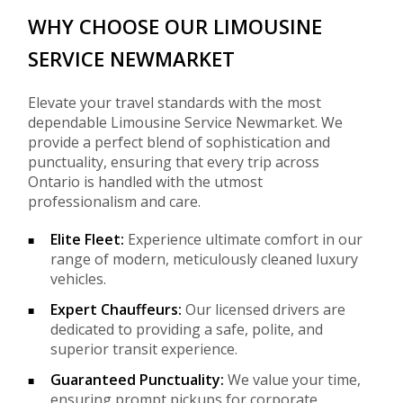
WHY CHOOSE OUR LIMOUSINE
SERVICE NEWMARKET
Elevate your travel standards with the most
dependable Limousine Service Newmarket. We
provide a perfect blend of sophistication and
punctuality, ensuring that every trip across
Ontario is handled with the utmost
professionalism and care.
Elite Fleet:
Experience ultimate comfort in our
range of modern, meticulously cleaned luxury
vehicles.
Expert Chauffeurs:
Our licensed drivers are
dedicated to providing a safe, polite, and
superior transit experience.
Guaranteed Punctuality:
We value your time,
ensuring prompt pickups for corporate