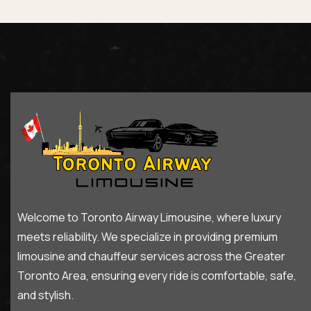
Welcome to Toronto Airway Limousine, where luxury
meets reliability. We specialize in providing premium
limousine and chauffeur services across the Greater
Toronto Area, ensuring every ride is comfortable, safe,
and stylish.