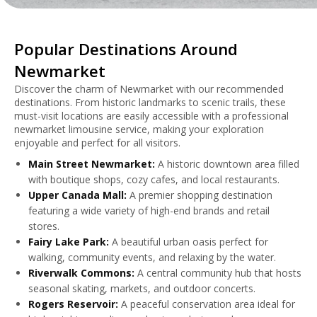
Popular Destinations Around
Newmarket
Discover the charm of Newmarket with our recommended
destinations. From historic landmarks to scenic trails, these
must-visit locations are easily accessible with a professional
newmarket limousine service, making your exploration
enjoyable and perfect for all visitors.
Main Street Newmarket:
A historic downtown area filled
with boutique shops, cozy cafes, and local restaurants.
Upper Canada Mall:
A premier shopping destination
featuring a wide variety of high-end brands and retail
stores.
Fairy Lake Park:
A beautiful urban oasis perfect for
walking, community events, and relaxing by the water.
Riverwalk Commons:
A central community hub that hosts
seasonal skating, markets, and outdoor concerts.
Rogers Reservoir:
A peaceful conservation area ideal for