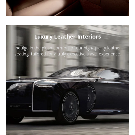
Luxury Leather Interiors
Indulge in the plush comfort of our high-quality leather
seating, tailored for a truly executive travel experience.