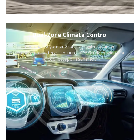
Dual-Zone Climate Control
Personalize your environment with advanced
temperature settings, ensuring a cozy ride in winter or
a cool escape in summer.