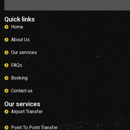
Quick links
Home
About Us
Our services
FAQs
Booking
Contact us
Our services
Airport Transfer
Point To Point Transfer