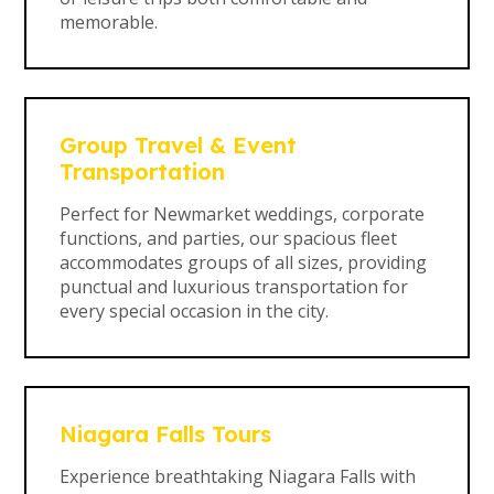
memorable.
Group Travel & Event
Transportation
Perfect for Newmarket weddings, corporate
functions, and parties, our spacious fleet
accommodates groups of all sizes, providing
punctual and luxurious transportation for
every special occasion in the city.
Niagara Falls Tours
Experience breathtaking Niagara Falls with