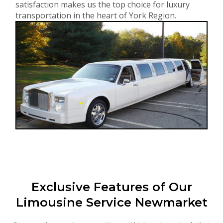
satisfaction makes us the top choice for luxury
transportation in the heart of York Region.
Exclusive Features of Our
Limousine Service Newmarket