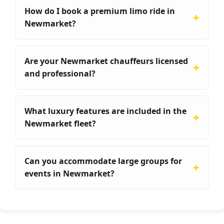
How do I book a premium limo ride in
Newmarket?
Are your Newmarket chauffeurs licensed
and professional?
What luxury features are included in the
Newmarket fleet?
Can you accommodate large groups for
events in Newmarket?