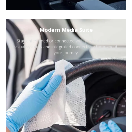
Modern Media Suite
Stay entertained or connected with premium audio-
visual systems and integrated connectivity throughout
your journey.