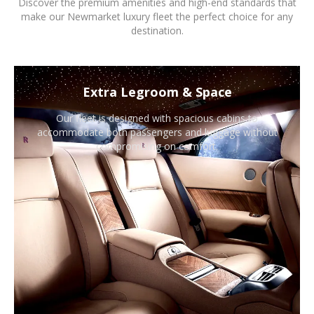
Discover the premium amenities and high-end standards that
make our Newmarket luxury fleet the perfect choice for any
destination.
Extra Legroom & Space
Our fleet is designed with spacious cabins to
accommodate both passengers and luggage without
compromising on comfort.