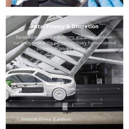
Total Privacy & Discretion
Equipped with privacy partitions and tinted windows,
our limos provide the perfect sanctuary for confidential
business or private moments.