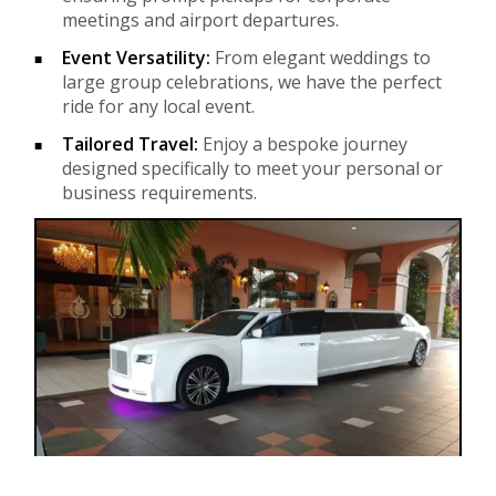
meetings and airport departures.
Event Versatility:
From elegant weddings to
large group celebrations, we have the perfect
ride for any local event.
Tailored Travel:
Enjoy a bespoke journey
designed specifically to meet your personal or
business requirements.