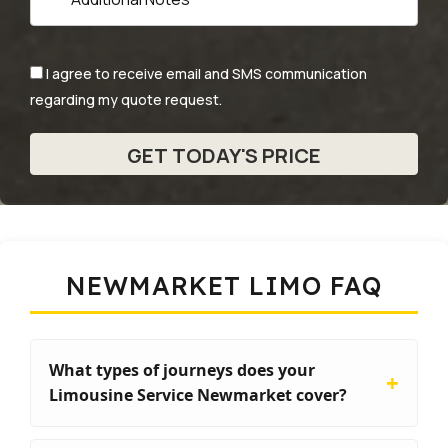
I agree to receive email and SMS communication
regarding my quote request.
NEWMARKET LIMO FAQ
What types of journeys does your
Limousine Service Newmarket cover?