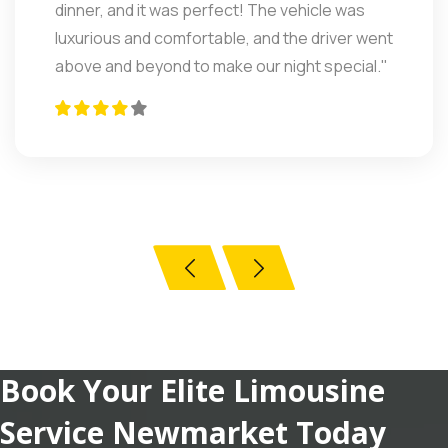
professional, and the ride was incredibly
smooth. I felt relaxed the entire way. Highly
recommend for corporate and airport travel."
Book Your Elite Limousine
Service Newmarket Today