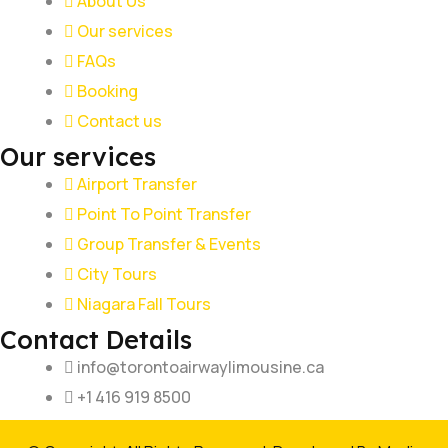
About Us
Our services
FAQs
Booking
Contact us
Our services
Airport Transfer
Point To Point Transfer
Group Transfer & Events
City Tours
Niagara Fall Tours
Contact Details
info@torontoairwaylimousine.ca
+1 416 919 8500