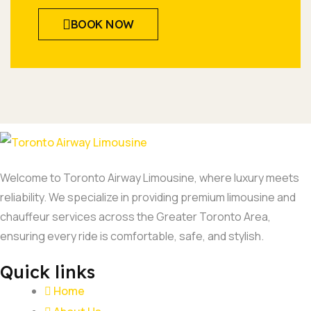
BOOK NOW
Welcome to Toronto Airway Limousine, where luxury meets
reliability. We specialize in providing premium limousine and
chauffeur services across the Greater Toronto Area,
ensuring every ride is comfortable, safe, and stylish.
Quick links
Home