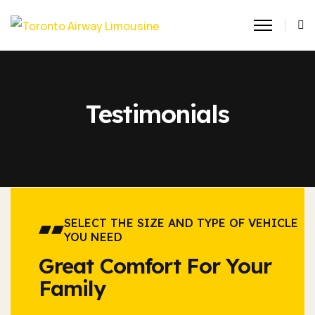
Testimonials
SELECT THE SIZE AND TYPE OF VEHICLE
YOU NEED
Great Comfort For Your
Family