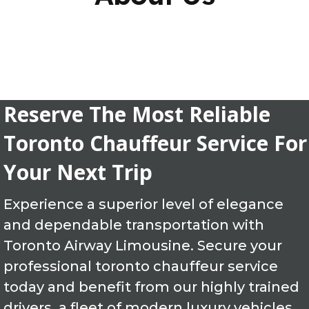
Reserve The Most Reliable
Toronto Chauffeur Service For
Your Next Trip
Experience a superior level of elegance
and dependable transportation with
Toronto Airway Limousine. Secure your
professional toronto chauffeur service
today and benefit from our highly trained
drivers, a fleet of modern luxury vehicles,