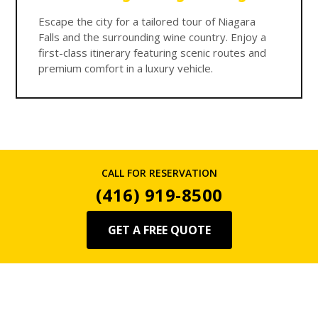
Escape the city for a tailored tour of Niagara
Falls and the surrounding wine country. Enjoy a
first-class itinerary featuring scenic routes and
premium comfort in a luxury vehicle.
CALL FOR RESERVATION
(416) 919-8500
GET A FREE QUOTE