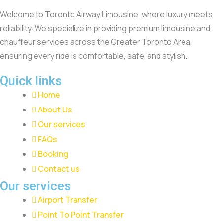
Welcome to Toronto Airway Limousine, where luxury meets
reliability. We specialize in providing premium limousine and
chauffeur services across the Greater Toronto Area,
ensuring every ride is comfortable, safe, and stylish.
Quick links
Home
About Us
Our services
FAQs
Booking
Contact us
Our services
Airport Transfer
Point To Point Transfer