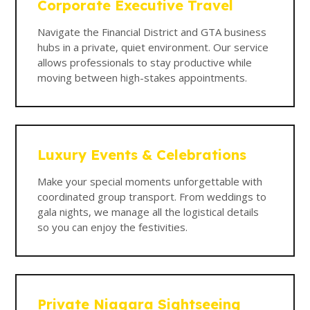
Corporate Executive Travel
Navigate the Financial District and GTA business
hubs in a private, quiet environment. Our service
allows professionals to stay productive while
moving between high-stakes appointments.
Luxury Events & Celebrations
Make your special moments unforgettable with
coordinated group transport. From weddings to
gala nights, we manage all the logistical details
so you can enjoy the festivities.
Private Niagara Sightseeing