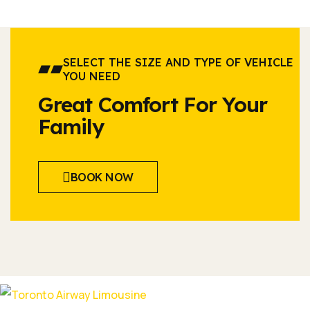
SELECT THE SIZE AND TYPE OF VEHICLE
YOU NEED
Great Comfort For Your
Family
BOOK NOW