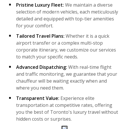
Pristine Luxury Fleet:
We maintain a diverse
selection of modern vehicles, each meticulously
detailed and equipped with top-tier amenities
for your comfort.
Tailored Travel Plans:
Whether it is a quick
airport transfer or a complex multi-stop
corporate itinerary, we customize our services
to match your specific needs.
Advanced Dispatching:
With real-time flight
and traffic monitoring, we guarantee that your
chauffeur will be waiting exactly when and
where you need them.
Transparent Value:
Experience elite
transportation at competitive rates, offering
you the best of Toronto's luxury travel without
hidden costs or surprises.