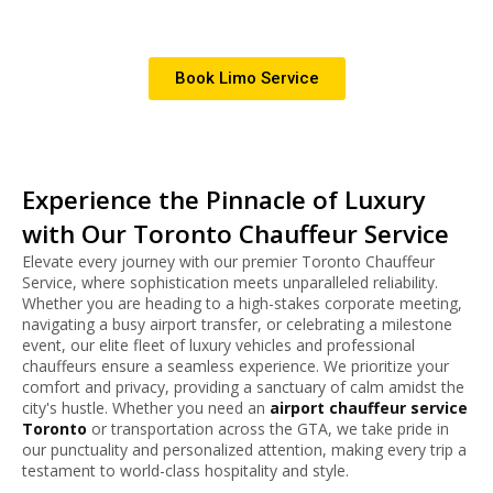
special events.
Book Limo Service
Experience the Pinnacle of Luxury
with Our Toronto Chauffeur Service
Elevate every journey with our premier Toronto Chauffeur
Service, where sophistication meets unparalleled reliability.
Whether you are heading to a high-stakes corporate meeting,
navigating a busy airport transfer, or celebrating a milestone
event, our elite fleet of luxury vehicles and professional
chauffeurs ensure a seamless experience.
We prioritize your
comfort and privacy, providing a sanctuary of calm amidst the
city's hustle. Whether you need an
airport chauffeur service
Toronto
or transportation across the GTA, we take pride in
our punctuality and personalized attention, making every trip a
testament to world-class hospitality and style.