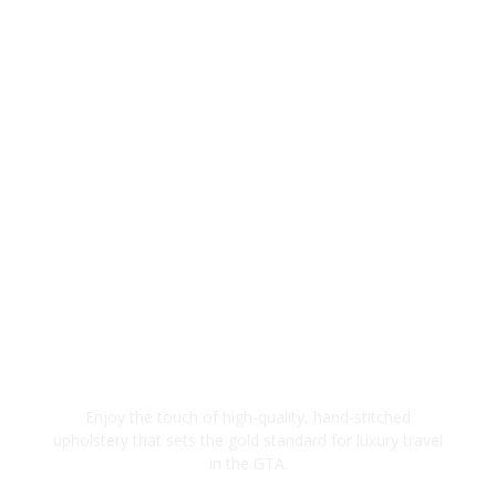
Premium Interior Finishes
Enjoy the touch of high-quality, hand-stitched
upholstery that sets the gold standard for luxury travel
in the GTA.