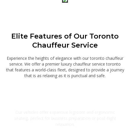
Elite Features of Our Toronto
Chauffeur Service
Experience the heights of elegance with our toronto chauffeur
service. We offer a premier luxury chauffeur service toronto
that features a world-class fleet, designed to provide a journey
that is as relaxing as it is punctual and safe.
Executive Cabin Design
Our vehicles offer expansive legroom and ergonomic
seating, perfect for business preparation or post-flight
relaxation.