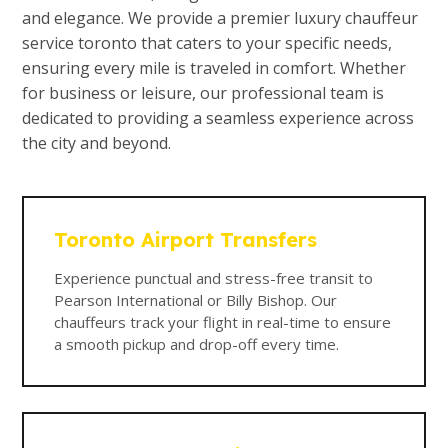
and elegance. We provide a premier luxury chauffeur
service toronto that caters to your specific needs,
ensuring every mile is traveled in comfort. Whether
for business or leisure, our professional team is
dedicated to providing a seamless experience across
the city and beyond.
Toronto Airport Transfers
Experience punctual and stress-free transit to
Pearson International or Billy Bishop. Our
chauffeurs track your flight in real-time to ensure
a smooth pickup and drop-off every time.