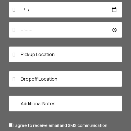
I agree to receive email and SMS communication