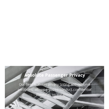
Absolute Passenger Privacy
Our fleet features privacy tinting and optional
partitions, allowing you to conduct confidential
meetings on the move.