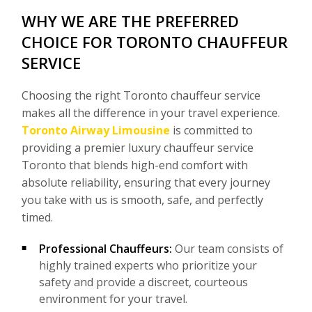
WHY WE ARE THE PREFERRED
CHOICE FOR TORONTO CHAUFFEUR
SERVICE
Choosing the right Toronto chauffeur service
makes all the difference in your travel experience.
Toronto Airway Limousine
is committed to
providing a premier luxury chauffeur service
Toronto that blends high-end comfort with
absolute reliability, ensuring that every journey
you take with us is smooth, safe, and perfectly
timed.
Professional Chauffeurs:
Our team consists of
highly trained experts who prioritize your
safety and provide a discreet, courteous
environment for your travel.