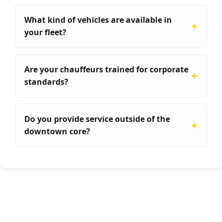
What kind of vehicles are available in
your fleet?
Are your chauffeurs trained for corporate
standards?
Do you provide service outside of the
downtown core?