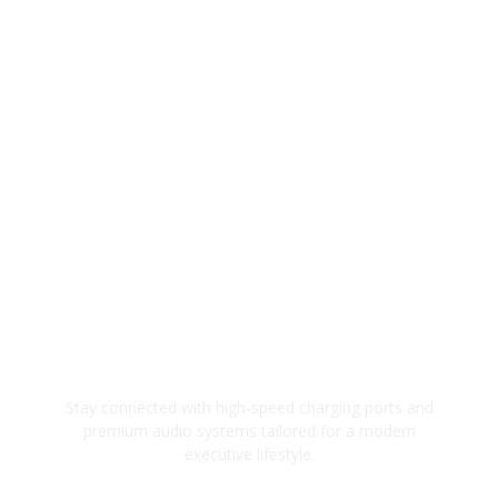
Modern Tech Integration
Stay connected with high-speed charging ports and
premium audio systems tailored for a modern
executive lifestyle.