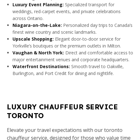
Luxury Event Planning:
Specialized transport for
weddings, red-carpet events, and private celebrations
across Ontario.
Niagara-on-the-Lake:
Personalized day trips to Canada’s
finest wine country and scenic landmarks.
Upscale Shopping:
Elegant door-to-door service for
Yorkville’s boutiques or the premium outlets in Milton.
Vaughan & North York:
Direct and comfortable access to
major entertainment venues and corporate headquarters.
Waterfront Destinations:
Smooth travel to Oakville,
Burlington, and Port Credit for dining and nightlife.
LUXURY CHAUFFEUR SERVICE
TORONTO​
Elevate your travel expectations with our toronto
chauffeur service, designed for those who value time