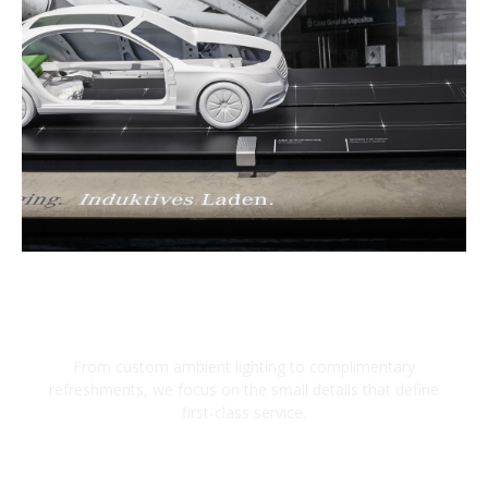
Bespoke Luxury Details
From custom ambient lighting to complimentary
refreshments, we focus on the small details that define
first-class service.