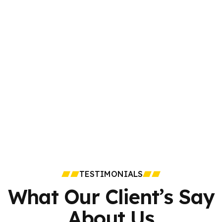
TESTIMONIALS
What Our Client’s Say
About Us