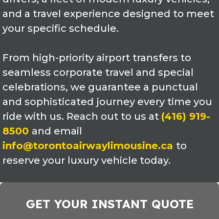
and a travel experience designed to meet
your specific schedule.
From high-priority airport transfers to
seamless corporate travel and special
celebrations, we guarantee a punctual
and sophisticated journey every time you
ride with us. Reach out to us at
(416) 919-
8500
and email
info@torontoairwaylimousine.ca
to
reserve your luxury vehicle today.
GET YOUR INSTANT QUOTE