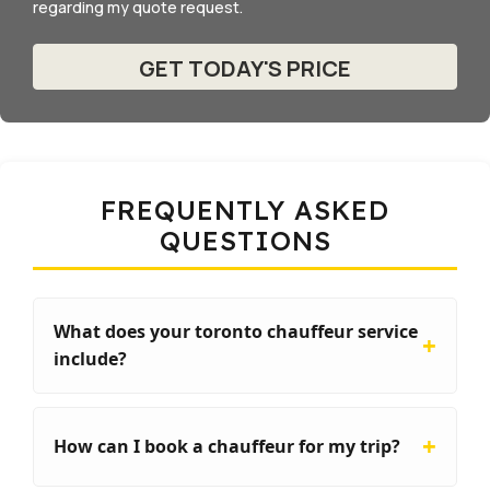
regarding my quote request.
FREQUENTLY ASKED
QUESTIONS
What does your toronto chauffeur service
include?
How can I book a chauffeur for my trip?