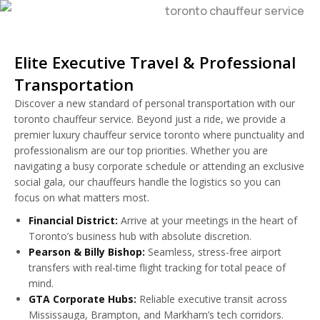
Elite Executive Travel & Professional
Transportation
Discover a new standard of personal transportation with our
toronto chauffeur service. Beyond just a ride, we provide a
premier luxury chauffeur service toronto where punctuality and
professionalism are our top priorities. Whether you are
navigating a busy corporate schedule or attending an exclusive
social gala, our chauffeurs handle the logistics so you can
focus on what matters most.
Financial District:
Arrive at your meetings in the heart of
Toronto’s business hub with absolute discretion.
Pearson & Billy Bishop:
Seamless, stress-free airport
transfers with real-time flight tracking for total peace of
mind.
GTA Corporate Hubs:
Reliable executive transit across
Mississauga, Brampton, and Markham’s tech corridors.