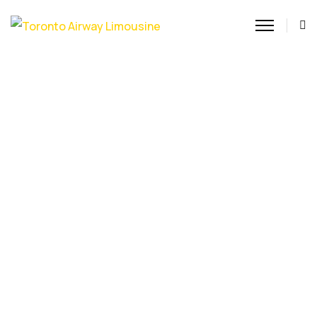
Toronto Chauffeur Service
Experience the ultimate
in luxury with our
Toronto Chauffeur
Service. Our professional
drivers provide reliable,
stylish, and punctual
transportation across the
GTA, ensuring a
seamless journey for
corporate travel or