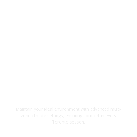
Precision Climate Control
Maintain your ideal environment with advanced multi-
zone climate settings, ensuring comfort in every
Toronto season.