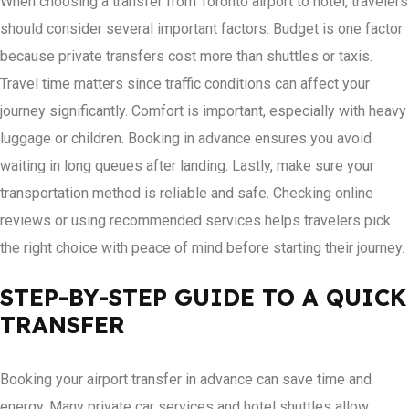
When choosing a transfer from Toronto airport to hotel, travelers
should consider several important factors. Budget is one factor
because private transfers cost more than shuttles or taxis.
Travel time matters since traffic conditions can affect your
journey significantly. Comfort is important, especially with heavy
luggage or children. Booking in advance ensures you avoid
waiting in long queues after landing. Lastly, make sure your
transportation method is reliable and safe. Checking online
reviews or using recommended services helps travelers pick
the right choice with peace of mind before starting their journey.
STEP-BY-STEP GUIDE TO A QUICK
TRANSFER
Booking your airport transfer in advance can save time and
energy. Many private car services and hotel shuttles allow