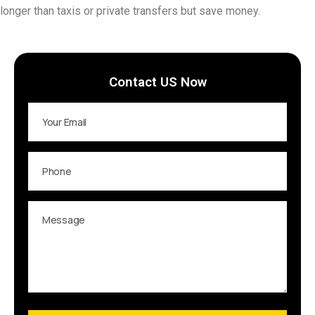
longer than taxis or private transfers but save money.
Contact US Now