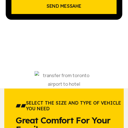
SEND MESSAHE
SELECT THE SIZE AND TYPE OF VEHICLE
YOU NEED
Great Comfort For Your