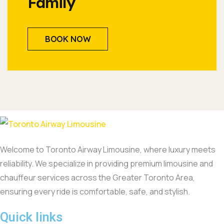
Family
BOOK NOW
Welcome to Toronto Airway Limousine, where luxury meets
reliability. We specialize in providing premium limousine and
chauffeur services across the Greater Toronto Area,
ensuring every ride is comfortable, safe, and stylish.
Quick links