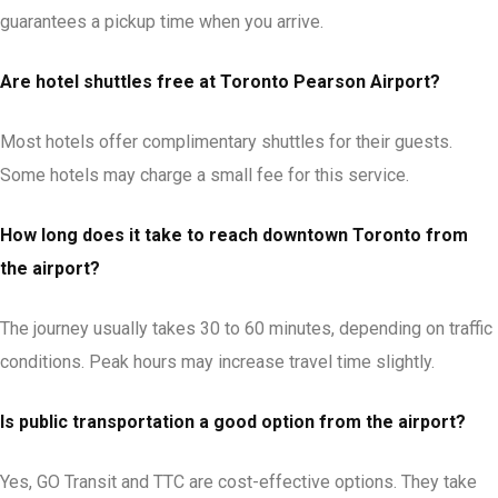
guarantees a pickup time when you arrive.
Are hotel shuttles free at Toronto Pearson Airport?
Most hotels offer complimentary shuttles for their guests.
Some hotels may charge a small fee for this service.
How long does it take to reach downtown Toronto from
the airport?
The journey usually takes 30 to 60 minutes, depending on traffic
conditions. Peak hours may increase travel time slightly.
Is public transportation a good option from the airport?
Yes, GO Transit and TTC are cost-effective options. They take