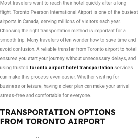
Most travelers want to reach their hotel quickly after a long
flight. Toronto Pearson International Airport is one of the busiest
airports in Canada, serving millions of visitors each year.
Choosing the right transportation method is important for a
smooth trip. Many travelers often wonder how to save time and
avoid confusion. A reliable transfer from Toronto airport to hotel
ensures you start your journey without unnecessary delays, and
using trusted
toronto airport hotel transportation
services
can make this process even easier. Whether visiting for
business or leisure, having a clear plan can make your arrival
stress-free and comfortable for everyone.
TRANSPORTATION OPTIONS
FROM TORONTO AIRPORT