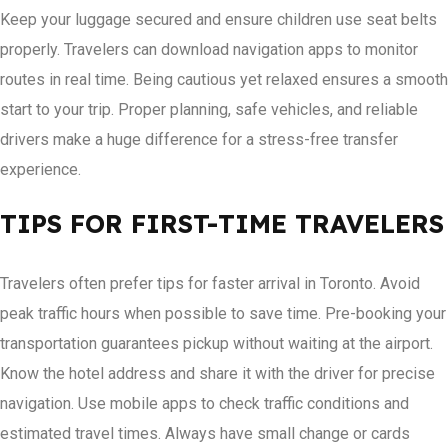
Keep your luggage secured and ensure children use seat belts
properly. Travelers can download navigation apps to monitor
routes in real time. Being cautious yet relaxed ensures a smooth
start to your trip. Proper planning, safe vehicles, and reliable
drivers make a huge difference for a stress-free transfer
experience.
TIPS FOR FIRST-TIME TRAVELERS
Travelers often prefer tips for faster arrival in Toronto. Avoid
peak traffic hours when possible to save time. Pre-booking your
transportation guarantees pickup without waiting at the airport.
Know the hotel address and share it with the driver for precise
navigation. Use mobile apps to check traffic conditions and
estimated travel times. Always have small change or cards