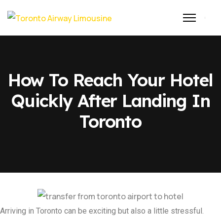
How To Reach Your Hotel
Quickly After Landing In
Toronto
Arriving in Toronto can be exciting but also a little stressful.