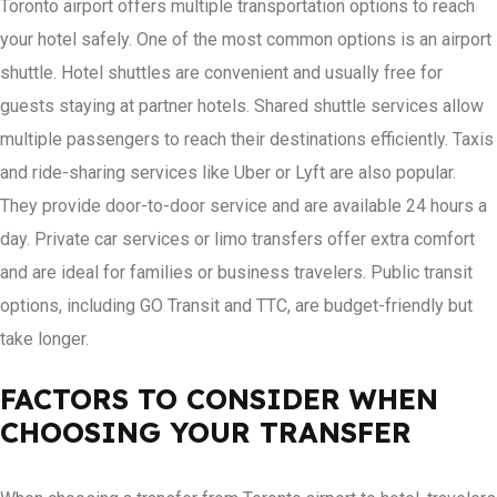
Toronto airport offers multiple transportation options to reach
your hotel safely. One of the most common options is an airport
shuttle. Hotel shuttles are convenient and usually free for
guests staying at partner hotels. Shared shuttle services allow
multiple passengers to reach their destinations efficiently. Taxis
and ride-sharing services like Uber or Lyft are also popular.
They provide door-to-door service and are available 24 hours a
day. Private car services or limo transfers offer extra comfort
and are ideal for families or business travelers. Public transit
options, including GO Transit and TTC, are budget-friendly but
take longer.
FACTORS TO CONSIDER WHEN
CHOOSING YOUR TRANSFER