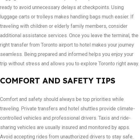
ready to avoid unnecessary delays at checkpoints. Using
luggage carts or trolleys makes handling bags much easier. If
traveling with children or elderly family members, consider
additional assistance services. Once you leave the terminal, the
right transfer from Toronto airport to hotel makes your journey
seamless. Being prepared and informed helps you enjoy your
trip without stress and allows you to explore Toronto right away.
COMFORT AND SAFETY TIPS
Comfort and safety should always be top priorities while
traveling. Private transfers and hotel shuttles provide climate-
controlled vehicles and professional drivers. Taxis and ride-
sharing vehicles are usually insured and monitored by apps.
Avoid accepting rides from unauthorized drivers to stay safe.