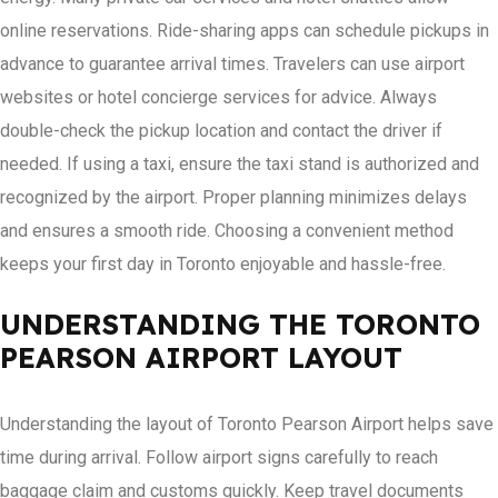
online reservations. Ride-sharing apps can schedule pickups in
advance to guarantee arrival times. Travelers can use airport
websites or hotel concierge services for advice. Always
double-check the pickup location and contact the driver if
needed. If using a taxi, ensure the taxi stand is authorized and
recognized by the airport. Proper planning minimizes delays
and ensures a smooth ride. Choosing a convenient method
keeps your first day in Toronto enjoyable and hassle-free.
UNDERSTANDING THE TORONTO
PEARSON AIRPORT LAYOUT
Understanding the layout of Toronto Pearson Airport helps save
time during arrival. Follow airport signs carefully to reach
baggage claim and customs quickly. Keep travel documents