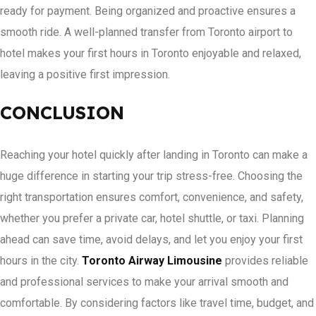
ready for payment. Being organized and proactive ensures a
smooth ride. A well-planned transfer from Toronto airport to
hotel makes your first hours in Toronto enjoyable and relaxed,
leaving a positive first impression.
CONCLUSION
Reaching your hotel quickly after landing in Toronto can make a
huge difference in starting your trip stress-free. Choosing the
right transportation ensures comfort, convenience, and safety,
whether you prefer a private car, hotel shuttle, or taxi. Planning
ahead can save time, avoid delays, and let you enjoy your first
hours in the city.
Toronto Airway Limousine
provides reliable
and professional services to make your arrival smooth and
comfortable. By considering factors like travel time, budget, and