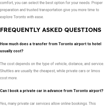
comfort, you can select the best option for your needs. Proper
preparation and trusted transportation give you more time to
explore Toronto with ease.
FREQUENTLY ASKED QUESTIONS
How much does a transfer from Toronto airport to hotel
usually cost?
The cost depends on the type of vehicle, distance, and service.
Shuttles are usually the cheapest, while private cars or limos
cost more.
Can I book a private car in advance from Toronto airport?
Yes, many private car services allow online bookings. This