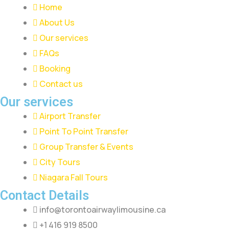
Home
About Us
Our services
FAQs
Booking
Contact us
Our services
Airport Transfer
Point To Point Transfer
Group Transfer & Events
City Tours
Niagara Fall Tours
Contact Details
info@torontoairwaylimousine.ca
+1 416 919 8500